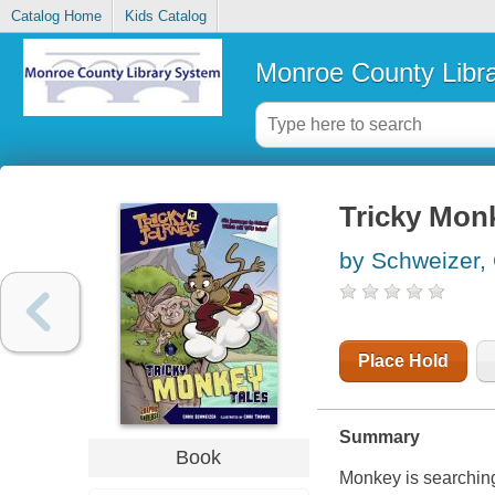
Catalog Home
Kids Catalog
Monroe County Libr
Tricky Monk
by Schweizer, 
Place Hold
Summary
Book
Monkey is searching