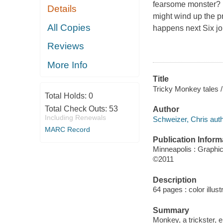
fearsome monster? M
Details
might wind up the p
All Copies
happens next Six jo
Reviews
More Info
Title
Tricky Monkey tales /
Total Holds:
0
Total Check Outs:
53
Author
Including Renewals
Schweizer, Chris auth
MARC Record
Publication Inform
Minneapolis : Graphi
©2011
Description
64 pages : color illust
Summary
Monkey, a trickster,