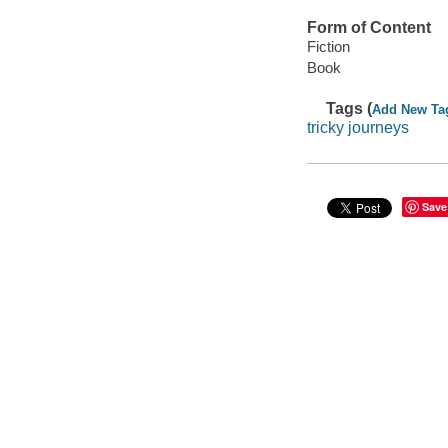
Form of Content
Fiction
Book
Tags (
Add New Ta
tricky journeys
Save