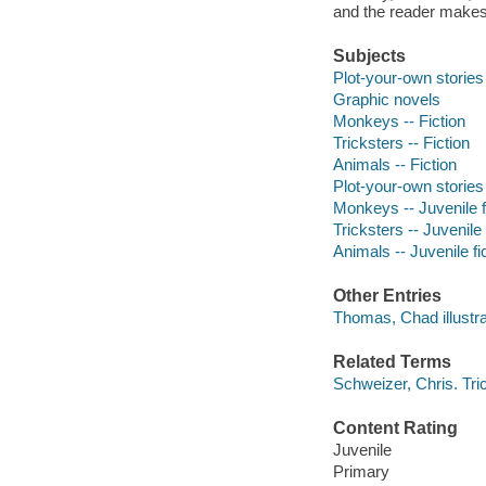
and the reader makes
Subjects
Plot-your-own stories
Graphic novels
Monkeys -- Fiction
Tricksters -- Fiction
Animals -- Fiction
Plot-your-own stories
Monkeys -- Juvenile f
Tricksters -- Juvenile 
Animals -- Juvenile fi
Other Entries
Thomas, Chad illustra
Related Terms
Schweizer, Chris. Tri
Content Rating
Juvenile
Primary