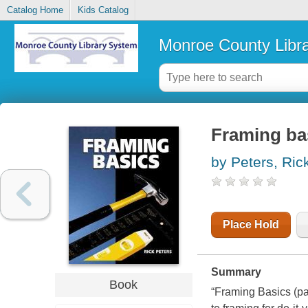
Catalog Home
Kids Catalog
Monroe County Libr
Framing ba
by Peters, Ric
Place Hold
Summary
Book
“Framing Basics (
pa