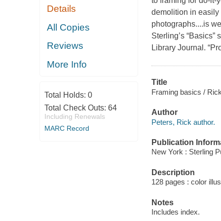
to framing for do-it
Details
demolition in easil
photographs....is we
All Copies
Sterling’s “Basics” s
Reviews
Library Journal.
“Pro
More Info
Title
Framing basics / Rick
Total Holds:
0
Total Check Outs:
64
Author
Including Renewals
Peters, Rick author.
MARC Record
Publication Inform
New York : Sterling P
Description
128 pages : color illu
Notes
Includes index.