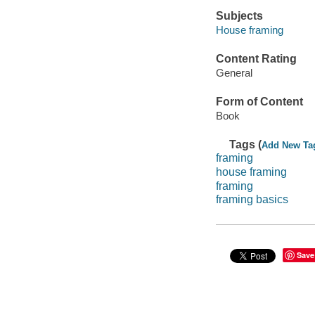
Subjects
House framing
Content Rating
General
Form of Content
Book
Tags (
Add New Ta
framing
house framing
framing
framing basics
Save