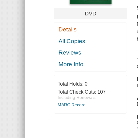
DVD
Details
All Copies
Reviews
More Info
Total Holds:
0
Total Check Outs:
107
Including Renewals
MARC Record