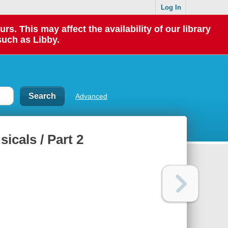
Log In
 This may affect the availability of our library
such as Libby.
Advanced
cals / Part 2