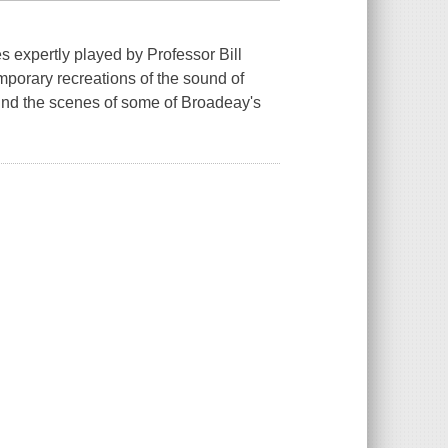
s expertly played by Professor Bill
mporary recreations of the sound of
hind the scenes of some of Broadeay's