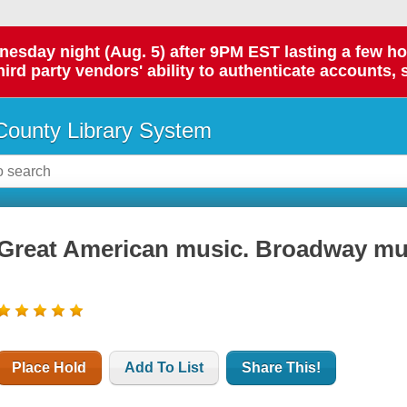
day night (Aug. 5) after 9PM EST lasting a few hours.
hird party vendors' ability to authenticate accounts, 
ounty Library System
Great American music. Broadway musi
Place Hold
Add To List
Share This!