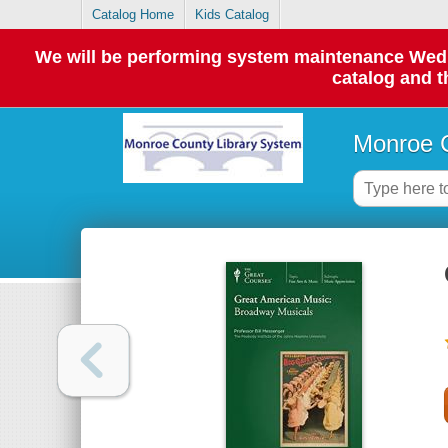
Catalog Home
Kids Catalog
We will be performing system maintenance Wednes
catalog and t
Monroe C