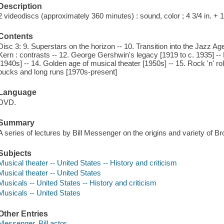
Description
2 videodiscs (approximately 360 minutes) : sound, color ; 4 3/4 in. +
Contents
Disc 3: 9. Superstars on the horizon -- 10. Transition into the Jazz Ag
Kern : contrasts -- 12. George Gershwin's legacy [1919 to c. 1935] 
[1940s] -- 14. Golden age of musical theater [1950s] -- 15. Rock 'n' r
bucks and long runs [1970s-present]
Language
DVD.
Summary
A series of lectures by Bill Messenger on the origins and variety of 
Subjects
Musical theater -- United States -- History and criticism
Musical theater -- United States
Musicals -- United States -- History and criticism
Musicals -- United States
Other Entries
Messenger, Bill actor.