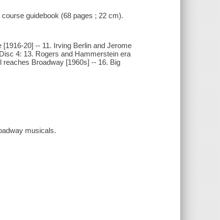
 1 course guidebook (68 pages ; 22 cm).
e [1916-20] -- 11. Irving Berlin and Jerome
-- Disc 4: 13. Rogers and Hammerstein era
oll reaches Broadway [1960s] -- 16. Big
Broadway musicals.