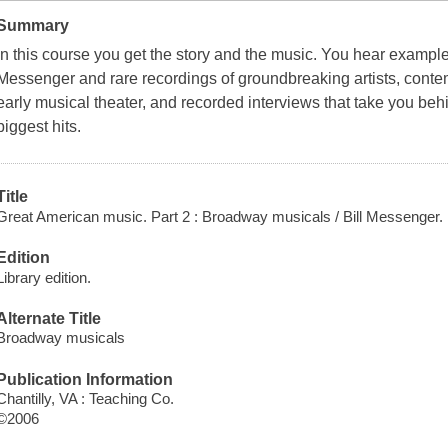
Summary
In this course you get the story and the music. You hear example
Messenger and rare recordings of groundbreaking artists, conte
early musical theater, and recorded interviews that take you be
biggest hits.
Title
Great American music. Part 2 : Broadway musicals / Bill Messenger.
Edition
Library edition.
Alternate Title
Broadway musicals
Publication Information
Chantilly, VA : Teaching Co.
©2006