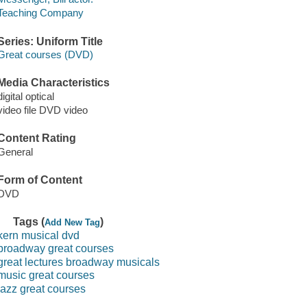
Teaching Company
Series: Uniform Title
Great courses (DVD)
Media Characteristics
digital optical
video file DVD video
Content Rating
General
Form of Content
DVD
Tags (
)
Add New Tag
kern musical dvd
broadway great courses
great lectures broadway musicals
music great courses
jazz great courses