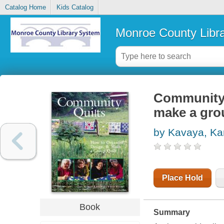
Catalog Home
Kids Catalog
Monroe County Libr
Community q
make a grou
by Kavaya, Ka
Place Hold
Book
Summary