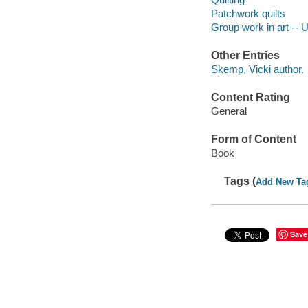
Patchwork quilts
Group work in art -- 
Other Entries
Skemp, Vicki author.
Content Rating
General
Form of Content
Book
Tags (
Add New Ta
Save