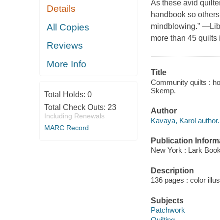
As these avid quilter
Details
handbook so others 
All Copies
mindblowing.” —
Li
more than 45 quilts 
Reviews
More Info
Title
Community quilts : ho
Skemp.
Total Holds:
0
Total Check Outs:
23
Author
Including Renewals
Kavaya, Karol author.
MARC Record
Publication Inform
New York : Lark Book
Description
136 pages : color illu
Subjects
Patchwork
Quilting