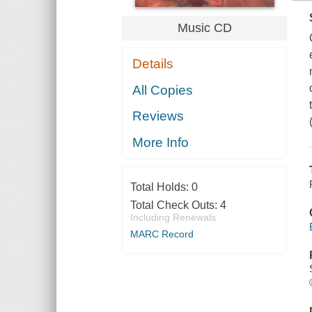
Music CD
Details
All Copies
Reviews
More Info
Total Holds:
0
Total Check Outs:
4
Including Renewals
MARC Record