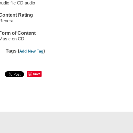
audio file CD audio
Content Rating
General
Form of Content
Music on CD
Tags (
)
Add New Tag
Save