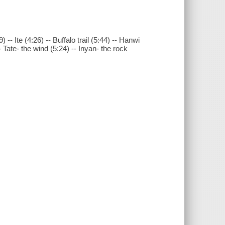
-- Ite (4:26) -- Buffalo trail (5:44) -- Hanwi
Tate- the wind (5:24) -- Inyan- the rock