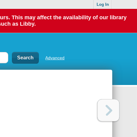
Log In
 This may affect the availability of our library
such as Libby.
Advanced