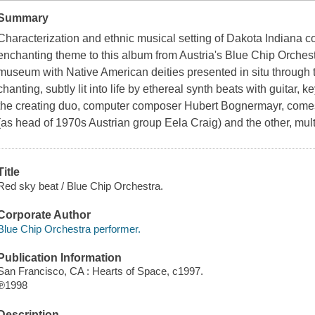
Summary
Characterization and ethnic musical setting of Dakota Indiana c
enchanting theme to this album from Austria's Blue Chip Orches
museum with Native American deities presented in situ through 
chanting, subtly lit into life by ethereal synth beats with guitar,
the creating duo, computer composer Hubert Bognermayr, come
(as head of 1970s Austrian group Eela Craig) and the other, mult
Title
Red sky beat / Blue Chip Orchestra.
Corporate Author
Blue Chip Orchestra performer.
Publication Information
San Francisco, CA : Hearts of Space, c1997.
℗1998
Description