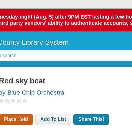
day night (Aug. 5) after 9PM EST lasting a few hours.
hird party vendors' ability to authenticate accounts, 
ounty Library System
Red sky beat
by Blue Chip Orchestra
Place Hold
Add To List
Share This!