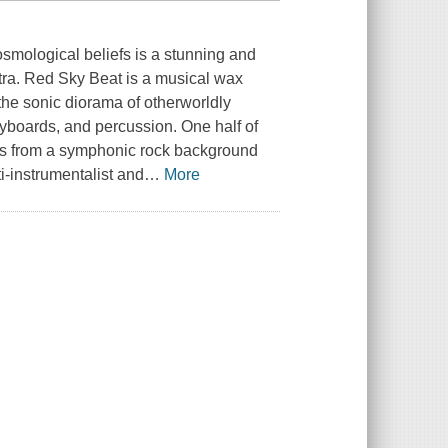
osmological beliefs is a stunning and
tra. Red Sky Beat is a musical wax
the sonic diorama of otherworldly
 keyboards, and percussion. One half of
s from a symphonic rock background
i-instrumentalist and
…
More