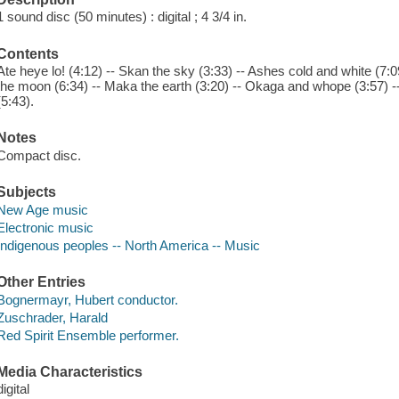
1 sound disc (50 minutes) : digital ; 4 3/4 in.
Contents
Ate heye lo! (4:12) -- Skan the sky (3:33) -- Ashes cold and white (7:09) 
the moon (6:34) -- Maka the earth (3:20) -- Okaga and whope (3:57) -- 
(5:43).
Notes
Compact disc.
Subjects
New Age music
Electronic music
Indigenous peoples -- North America -- Music
Other Entries
Bognermayr, Hubert conductor.
Zuschrader, Harald
Red Spirit Ensemble performer.
Media Characteristics
digital