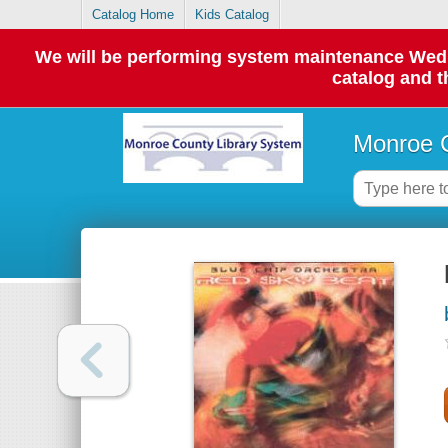
Catalog Home
Kids Catalog
We will be performing system maintenance Wednes
catalog and t
Monroe C