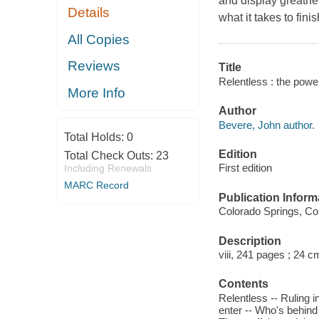
and display greatne
Details
what it takes to finis
All Copies
Reviews
Title
Relentless : the powe
More Info
Author
Bevere, John author.
Total Holds:
0
Edition
Total Check Outs:
23
First edition
Including Renewals
MARC Record
Publication Inform
Colorado Springs, Col
Description
viii, 241 pages ; 24 c
Contents
Relentless -- Ruling 
enter -- Who's behind 