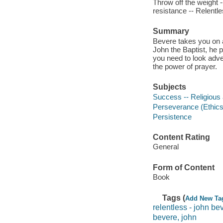
Throw off the weight -
resistance -- Relentle
Summary
Bevere takes you on a
John the Baptist, he p
you need to look adver
the power of prayer.
Subjects
Success -- Religious 
Perseverance (Ethics
Persistence
Content Rating
General
Form of Content
Book
Tags (
Add New Ta
relentless - john be
bevere, john