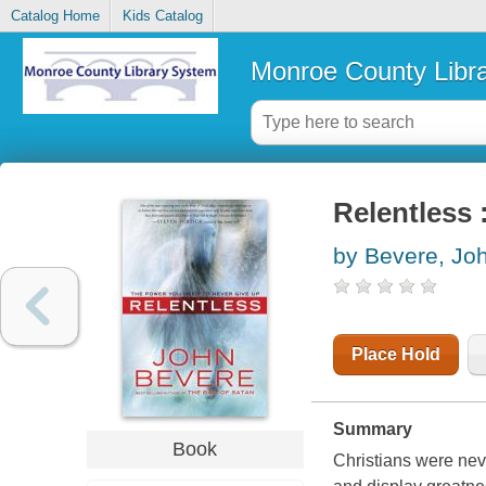
Catalog Home
Kids Catalog
Monroe County Libr
Relentless 
by Bevere, Jo
Place Hold
Summary
Book
Christians were neve