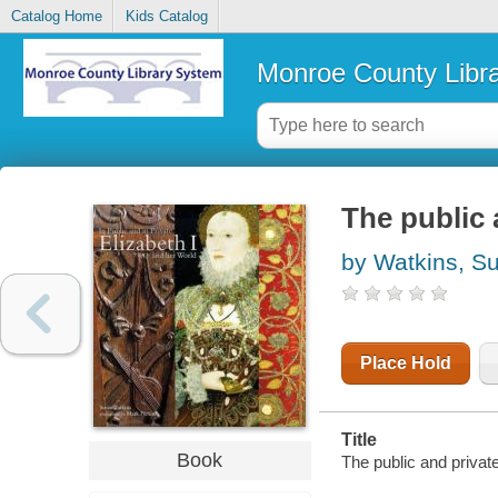
Catalog Home
Kids Catalog
Monroe County Libr
The public 
by Watkins, S
Place Hold
Title
Book
The public and privat