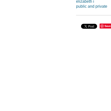
elizabeth i
public and private
Save