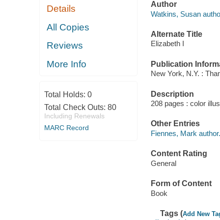
Author
Details
Watkins, Susan autho
All Copies
Alternate Title
Elizabeth I
Reviews
More Info
Publication Inform
New York, N.Y. : Th
Description
Total Holds:
0
208 pages : color illu
Total Check Outs:
80
Including Renewals
Other Entries
MARC Record
Fiennes, Mark author
Content Rating
General
Form of Content
Book
Tags (
Add New Ta