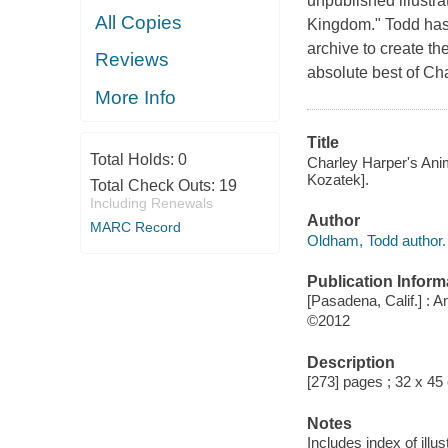
unpublished illustr
All Copies
Kingdom." Todd has 
archive to create th
Reviews
absolute best of Ch
More Info
Title
Total Holds:
0
Charley Harper's Ani
Kozatek].
Total Check Outs:
19
Including Renewals
Author
MARC Record
Oldham, Todd author.
Publication Inform
[Pasadena, Calif.] :
©2012
Description
[273] pages ; 32 x 45
Notes
Includes index of illus