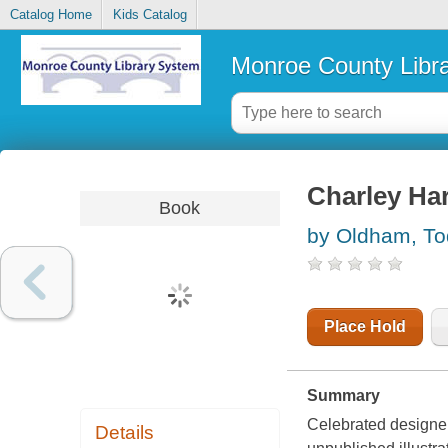
Catalog Home
Kids Catalog
Monroe County Libr
Charley Ha
Book
by Oldham, T
Place Hold
Summary
Celebrated designe
Details