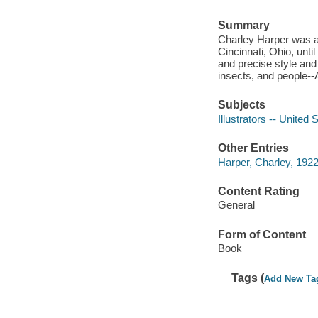
Summary
Charley Harper was an
Cincinnati, Ohio, until
and precise style and 
insects, and people-
Subjects
Illustrators -- United 
Other Entries
Harper, Charley, 192
Content Rating
General
Form of Content
Book
Tags (
Add New Ta