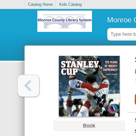
Catalog Home
Kids Catalog
Monroe C
Book