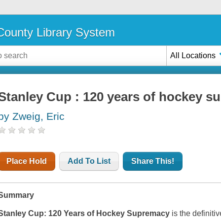
ounty Library System
All Locations
Stanley Cup : 120 years of hockey 
by Zweig, Eric
Place Hold
Add To List
Share This!
Summary
Stanley Cup: 120 Years of Hockey Supremacy
is the definiti