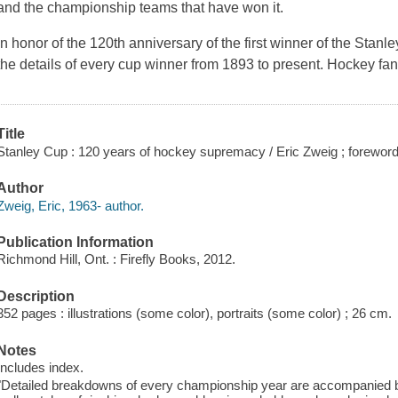
and the championship teams that have won it.
In honor of the 120th anniversary of the first winner of the Stan
the details of every cup winner from 1893 to present. Hockey fan
Title
Stanley Cup : 120 years of hockey supremacy / Eric Zweig ; foreword 
Author
Zweig, Eric, 1963- author.
Publication Information
Richmond Hill, Ont. : Firefly Books, 2012.
Description
352 pages : illustrations (some color), portraits (some color) ; 26 cm.
Notes
Includes index.
"Detailed breakdowns of every championship year are accompanied by 