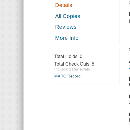
Details
All Copies
Reviews
More Info
Total Holds:
0
Total Check Outs:
5
Including Renewals
MARC Record