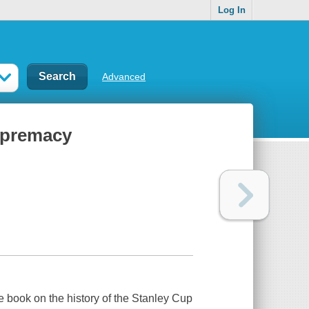
Log In
Advanced
supremacy
ve book on the history of the Stanley Cup