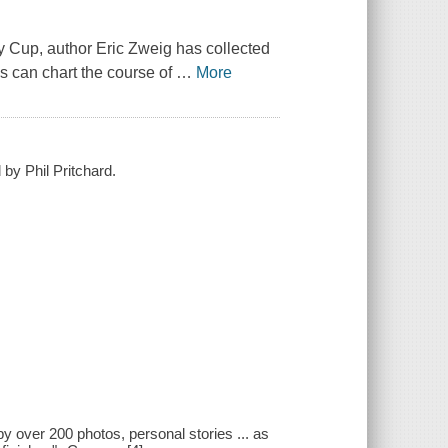
ley Cup, author Eric Zweig has collected
s can chart the course of
…
More
by Phil Pritchard.
over 200 photos, personal stories ... as