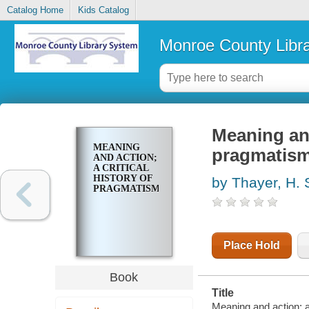
Catalog Home
Kids Catalog
Monroe County Libr
Meaning and
MEANING
pragmatis
AND ACTION;
A CRITICAL
HISTORY OF
by Thayer, H. 
PRAGMATISM
Place Hold
Book
Title
Meaning and action; a 