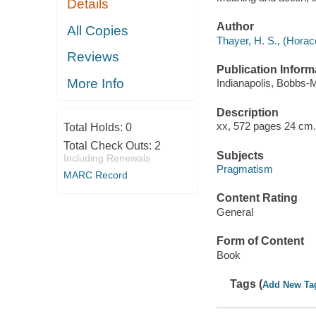
Details
Author
All Copies
Thayer, H. S., (Horac
Reviews
Publication Inform
More Info
Indianapolis, Bobbs-Me
Description
xx, 572 pages 24 cm.
Total Holds:
0
Total Check Outs:
2
Subjects
Including Renewals
Pragmatism
MARC Record
Content Rating
General
Form of Content
Book
Tags (
Add New Ta