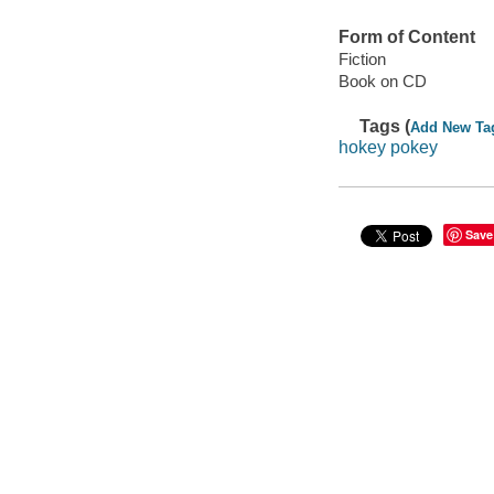
Form of Content
Fiction
Book on CD
Tags (
Add New Ta
hokey pokey
Save