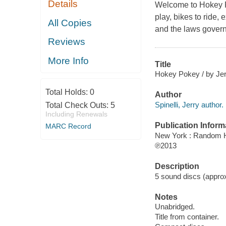
Details
Welcome to Hokey Po
play, bikes to ride,
All Copies
and the laws govern
Reviews
More Info
Title
Hokey Pokey / by Jerr
Total Holds:
0
Author
Spinelli, Jerry author.
Total Check Outs:
5
Including Renewals
Publication Inform
MARC Record
New York : Random H
℗2013
Description
5 sound discs (approxim
Notes
Unabridged.
Title from container.