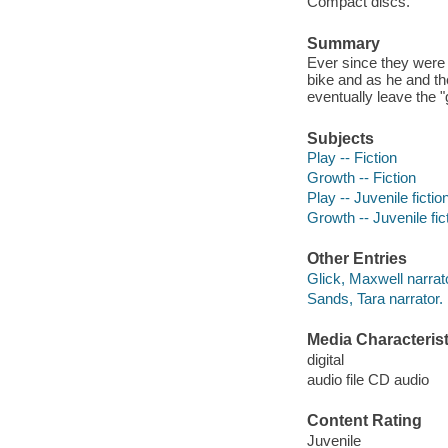
Compact discs.
Summary
Ever since they were 
bike and as he and th
eventually leave the
Subjects
Play -- Fiction
Growth -- Fiction
Play -- Juvenile fictio
Growth -- Juvenile fic
Other Entries
Glick, Maxwell narrat
Sands, Tara narrator.
Media Characterist
digital
audio file CD audio
Content Rating
Juvenile