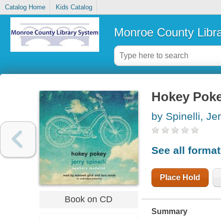
Catalog Home
Kids Catalog
Monroe County Libr
Hokey Pok
by Spinelli, Je
See all forma
Place Hold
Book on CD
Summary