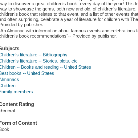
way to discover a great children's book--every day of the year! This 
way to showcase the gems, both new and old, of children's literature.
children's book that relates to that event, and a list of other events th
and often surprising, celebrate a year of literature for children with 
Provided by publisher.
"An Almanac with information about famous events and celebrations fo
children's book recommendations"-- Provided by publisher.
Subjects
Children's literature -- Bibliography
Children's literature -- Stories, plots, etc
Children -- Books and reading -- United States
Best books -- United States
Almanacs
Children
Family members
Content Rating
General
Form of Content
Book