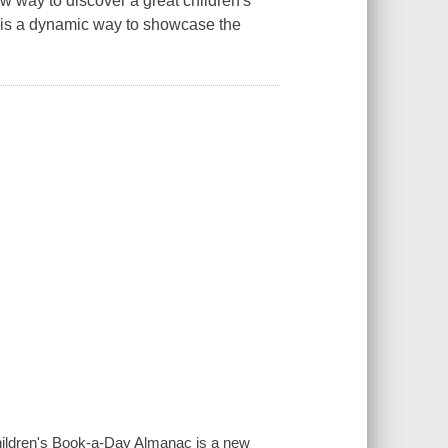
w way to discover a great children's
k is a dynamic way to showcase the
 Children's Book-a-Day Almanac is a new