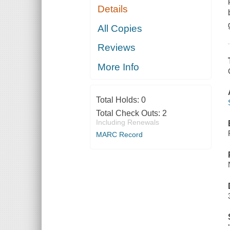
Details
All Copies
Reviews
More Info
Total Holds:
0
Total Check Outs:
2
Including Renewals
MARC Record