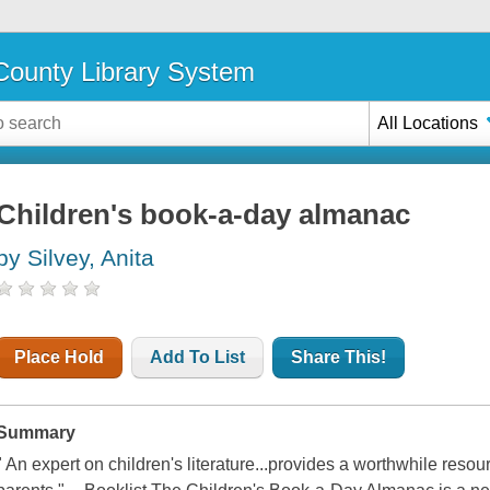
ounty Library System
All Locations
Children's book-a-day almanac
by Silvey, Anita
Place Hold
Add To List
Share This!
Summary
" An expert on children's literature...provides a worthwhile resour