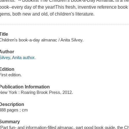
parents." -- Booklist The Children's Book-a-Day Almanac is a ne
book--every day of the year!This fresh, inventive reference boo
gems, both new and old, of children's literature.
Title
Children's book-a-day almanac / Anita Silvey.
Author
Silvey, Anita author.
Edition
First edition.
Publication Information
New York : Roaring Brook Press, 2012.
Description
388 pages ; cm
Summary
"Part fun- and information-filled almanac, part good book guide, the