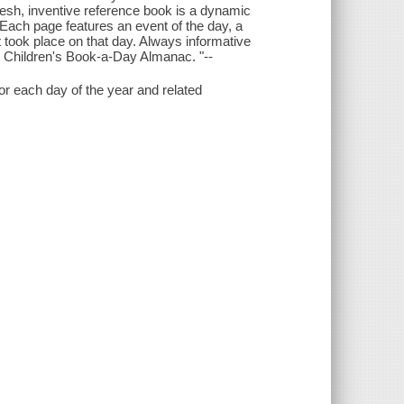
fresh, inventive reference book is a dynamic
 Each page features an event of the day, a
at took place on that day. Always informative
The Children's Book-a-Day Almanac. "--
r each day of the year and related