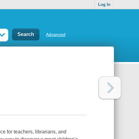
Log In
Advanced
ce for teachers, librarians, and