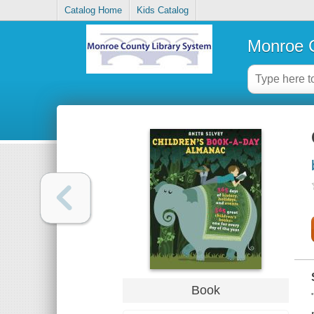
Catalog Home
Kids Catalog
Monroe C
Book