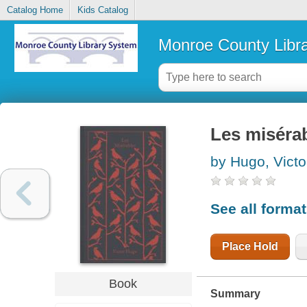
Catalog Home
Kids Catalog
Monroe County Libr
Les miséra
by Hugo, Victo
See all forma
Place Hold
Book
Summary