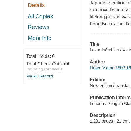
Japanese edition of 
Details
ex-convict who rises
All Copies
lifelong pursue was 
Fong Books, Inc. Di
Reviews
More Info
Title
Les misérables / Vic
Total Holds:
0
Author
Total Check Outs:
64
Hugo, Victor, 1802-18
Including Renewals
MARC Record
Edition
New edition / transl
Publication Inform
London : Penguin Cla
Description
1,231 pages ; 21 cm.