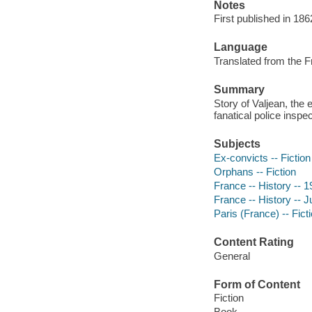
Notes
First published in 186
Language
Translated from the F
Summary
Story of Valjean, the 
fanatical police inspe
Subjects
Ex-convicts -- Fiction
Orphans -- Fiction
France -- History -- 1
France -- History -- J
Paris (France) -- Fict
Content Rating
General
Form of Content
Fiction
Book