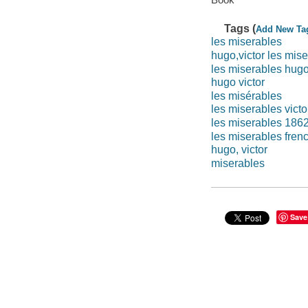
Tags (
Add New Ta
les miserables
hugo,victor les mis
les miserables hug
hugo victor
les misérables
les miserables vict
les miserables 186
les miserables fren
hugo, victor
miserables
Save