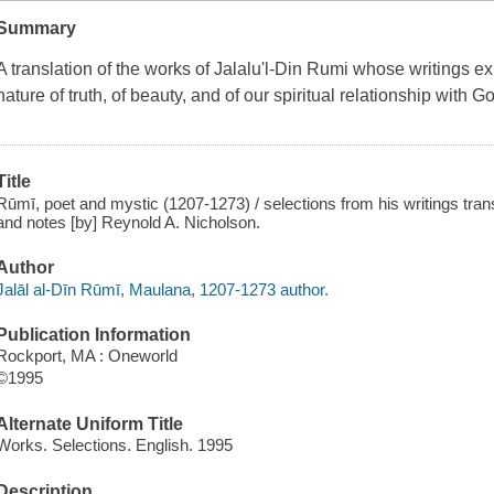
Summary
A translation of the works of Jalalu'l-Din Rumi whose writings e
nature of truth, of beauty, and of our spiritual relationship with G
Title
Rūmī, poet and mystic (1207-1273) / selections from his writings tran
and notes [by] Reynold A. Nicholson.
Author
Jalāl al-Dīn Rūmī, Maulana, 1207-1273 author.
Publication Information
Rockport, MA : Oneworld
©1995
Alternate Uniform Title
Works. Selections. English. 1995
Description