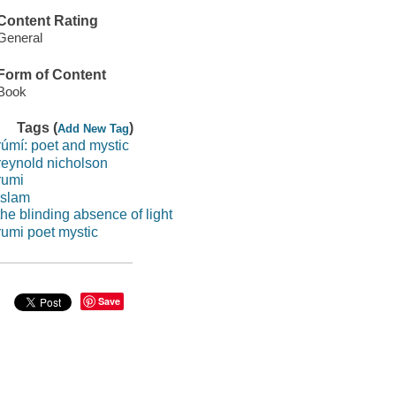
Content Rating
General
Form of Content
Book
Tags (
)
Add New Tag
rúmí: poet and mystic
reynold nicholson
rumi
islam
the blinding absence of light
rumi poet mystic
Save