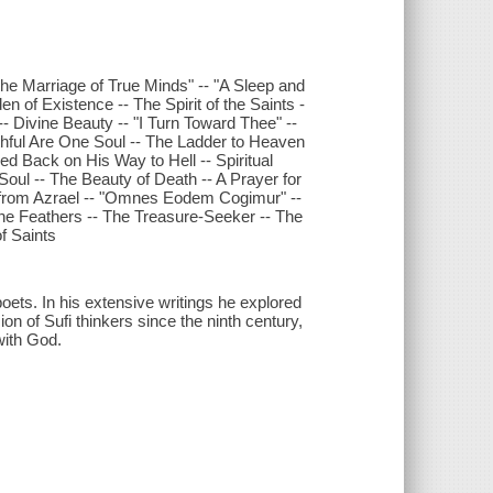
e Marriage of True Minds" -- "A Sleep and
n of Existence -- The Spirit of the Saints -
- Divine Beauty -- "I Turn Toward Thee" --
ithful Are One Soul -- The Ladder to Heaven
d Back on His Way to Hell -- Spiritual
Soul -- The Beauty of Death -- A Prayer for
from Azrael -- "Omnes Eodem Cogimur" --
ine Feathers -- The Treasure-Seeker -- The
f Saints
oets. In his extensive writings he explored
n of Sufi thinkers since the ninth century,
 with God.