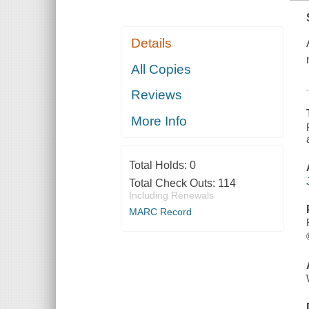
Details
All Copies
Reviews
More Info
Total Holds:
0
Total Check Outs:
114
Including Renewals
MARC Record