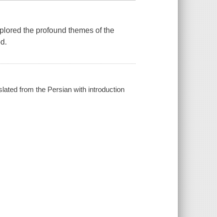
xplored the profound themes of the
od.
slated from the Persian with introduction