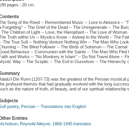
190 pages ; 20 cm.
Contents
The Song of the Reed -- Remembered Music -- Love in Absence -- "Th
a Forgetting" -- The Grief of the Dead -- The Unregenerate -- The Burde
- The Children of Light -- Love, the Hierophant -- The Love of Woman -
The Truth within Us -- Mystics Know -- Asleep to the World -- The Fa
-- The True Sufi -- Nothing Venture Nothing Win -- The Man Who Looke
Churning -- The Blind Follower -- The Birds of Solomon -- The Carnal 
Good Behaviour -- Communion with the Saints -- The Man Who Fled 
Faith and Works -- "No Monkery in Islam" -- Do Not Travel Alone -- F
Mystic Way -- The Sceptic -- The Evil in Ourselves -- The Hierarchy o
Summary
Jalalu'l-Din Rumi (1207-73) was the greatest of the Persian mystical p
the profound themes that had gradually evolved with the long successio
such as the nature of truth, of beauty, and of our spiritual relationship
Subjects
Sufi poetry, Persian -- Translations into English
Other Entries
Nicholson, Reynold Alleyne, 1868-1945 translator.