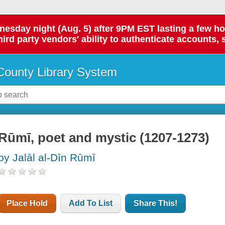
day night (Aug. 5) after 9PM EST lasting a few hours.
hird party vendors' ability to authenticate accounts, 
ounty Library System
Rūmī, poet and mystic (1207-1273)
by Jalāl al-Dīn Rūmī
Place Hold
Add To List
Share This!