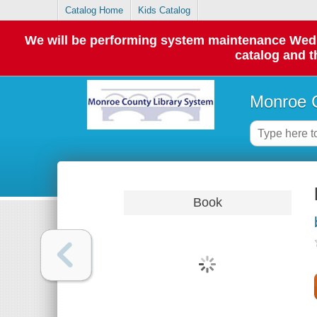
Catalog Home
Kids Catalog
We will be performing system maintenance Wednes
catalog and t
Monroe C
Book