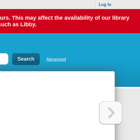
Log In
 This may affect the availability of our library
such as Libby.
Advanced