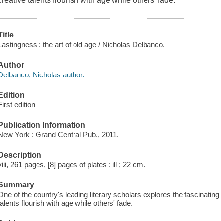
creative talents flourish with age while others' fade.
Title
Lastingness : the art of old age / Nicholas Delbanco.
Author
Delbanco, Nicholas author.
Edition
First edition
Publication Information
New York : Grand Central Pub., 2011.
Description
viii, 261 pages, [8] pages of plates : ill ; 22 cm.
Summary
One of the country's leading literary scholars explores the fascinatin
talents flourish with age while others' fade.