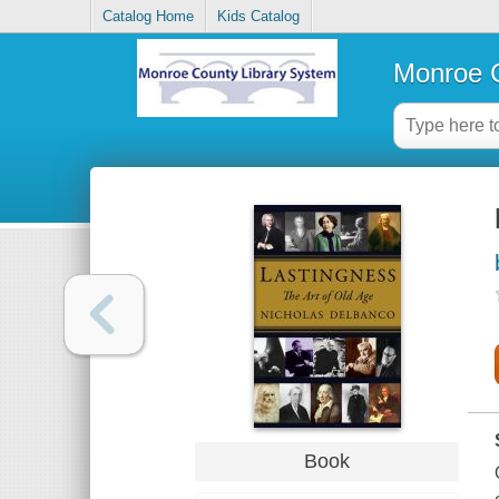
Catalog Home
Kids Catalog
Monroe C
Book