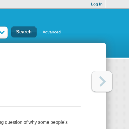
Log In
Advanced
ting question of why some people's