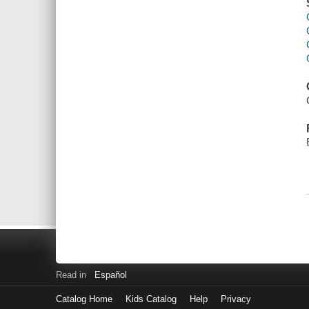
Read in
Español
Catalog Home
Kids Catalog
Help
Privacy