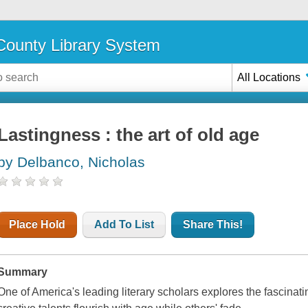
ounty Library System
All Locations
Lastingness : the art of old age
by Delbanco, Nicholas
Place Hold
Add To List
Share This!
Summary
One of America's leading literary scholars explores the fascina