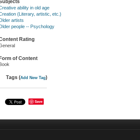
Subjects
Creative ability in old age
Creation (Literary, artistic, etc.)
Older artists
Older people -- Psychology
Content Rating
General
Form of Content
Book
Tags (
)
Add New Tag
Save