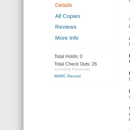
Details
All Copies
Reviews
More Info
Total Holds:
0
Total Check Outs:
26
Including Renewals
MARC Record