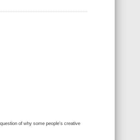
g question of why some people's creative