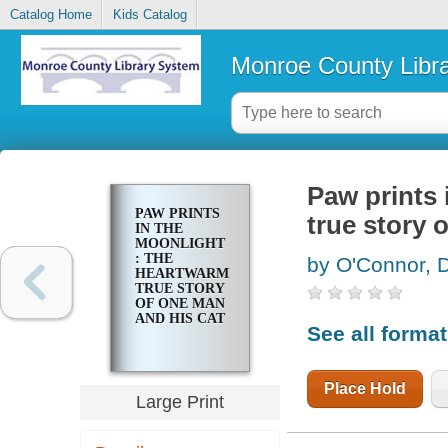
Catalog Home
Kids Catalog
Monroe County Libr
Paw prints 
PAW PRINTS
true story 
IN THE
MOONLIGHT
: THE
by O'Connor, 
HEARTWARMING
TRUE STORY
OF ONE MAN
AND HIS CAT
See all forma
Place Hold
Large Print