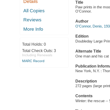
Details
Title
Paw prints in the moo
All Copies
O'Connor.
Reviews
Author
O'Connor, Denis, 1934
More Info
Edition
Doubleday Large Prin
Total Holds:
0
Total Check Outs:
3
Alternate Title
Including Renewals
One man and his cat
MARC Record
Publication Inform
New York, N.Y. : Tho
Description
272 pages (large print)
Contents
Winter: the rescue --