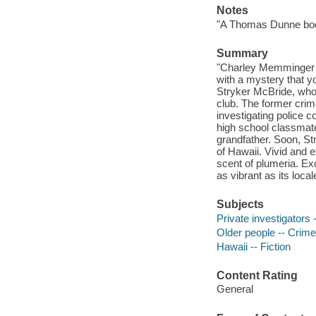
Notes
"A Thomas Dunne bo
Summary
"Charley Memminger c
with a mystery that yo
Stryker McBride, who 
club. The former crim
investigating police c
high school classmate
grandfather. Soon, Str
of Hawaii. Vivid and e
scent of plumeria. Ex
as vibrant as its loca
Subjects
Private investigators -
Older people -- Crimes
Hawaii -- Fiction
Content Rating
General