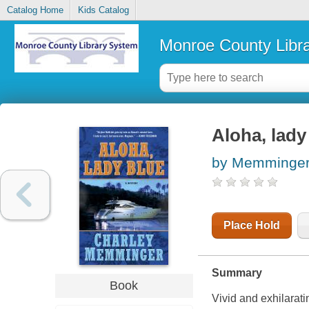
Catalog Home
Kids Catalog
Monroe County Libr
Aloha, lady
by Memminger
Place Hold
Summary
Book
Vivid and exhilarati