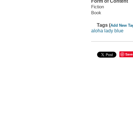
Form of Content
Fiction
Book
Tags (
Add New Ta
aloha lady blue
Save