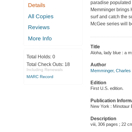
paradise populated 
Details
Memminger brings Ha
All Copies
surf and catch the 
McGee series will b
Reviews
More Info
Title
Aloha, lady blue : a
Total Holds:
0
Total Check Outs:
18
Author
Including Renewals
Memminger, Charles
MARC Record
Edition
First U.S. edition.
Publication Inform
New York : Minotaur 
Description
viii, 306 pages ; 22 c