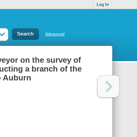
Log In
Advanced
veyor on the survey of
ucting a branch of the
o Auburn