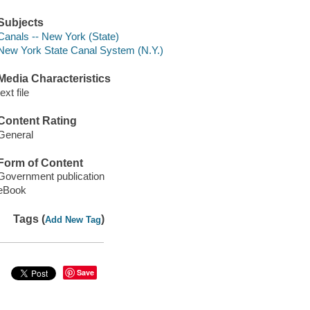
Subjects
Canals -- New York (State)
New York State Canal System (N.Y.)
Media Characteristics
text file
Content Rating
General
Form of Content
Government publication
eBook
Tags (
)
Add New Tag
Save