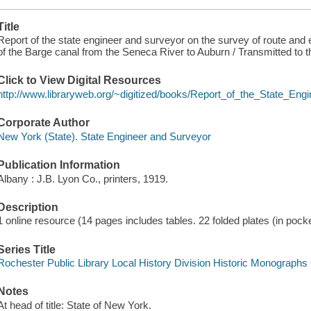
Title
Report of the state engineer and surveyor on the survey of route and 
of the Barge canal from the Seneca River to Auburn / Transmitted to 
Click to View Digital Resources
http://www.libraryweb.org/~digitized/books/Report_of_the_State_En
Corporate Author
New York (State). State Engineer and Surveyor
Publication Information
Albany : J.B. Lyon Co., printers, 1919.
Description
1 online resource (14 pages includes tables. 22 folded plates (in pocke
Series Title
Rochester Public Library Local History Division Historic Monographs 
Notes
At head of title: State of New York.