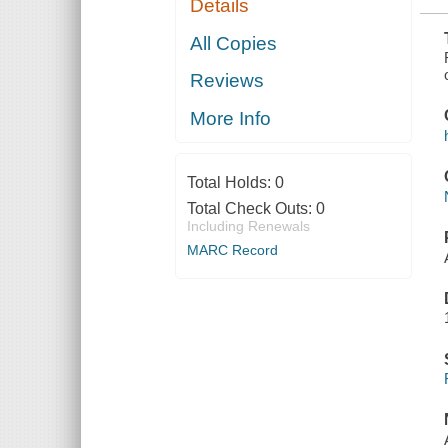
Details
RIVER TO
AUBURN
All Copies
Reviews
More Info
Total Holds:
0
Total Check Outs:
0
Including Renewals
MARC Record