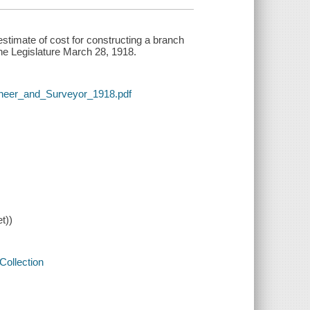
estimate of cost for constructing a branch
the Legislature March 28, 1918.
gineer_and_Surveyor_1918.pdf
t))
Collection