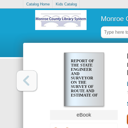
Catalog Home
Kids Catalog
Monroe C
REPORT OF
THE STATE
ENGINEER
AND
SURVEYOR
ON THE
SURVEY OF
ROUTE AND
ESTIMATE OF
COST FOR
CONSTRUCTING
A BRANCH
OF THE
eBook
BARGE
CANAL FROM
THE SENECA