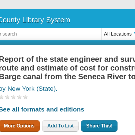
ounty Library System
All Locations
Report of the state engineer and sur
route and estimate of cost for constr
Barge canal from the Seneca River t
by New York (State).
See all formats and editions
More Options
Add To List
Share This!