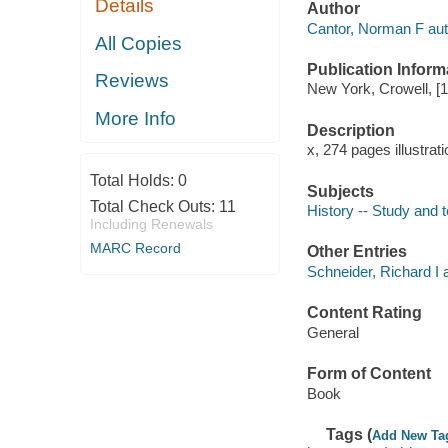
Details
Author
Cantor, Norman F aut
All Copies
Publication Inform
Reviews
New York, Crowell, [
More Info
Description
x, 274 pages illustrat
Total Holds:
0
Subjects
Total Check Outs:
11
History -- Study and 
Including Renewals
MARC Record
Other Entries
Schneider, Richard I 
Content Rating
General
Form of Content
Book
Tags (
Add New Ta