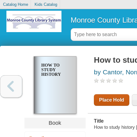
Catalog Home
Kids Catalog
Monroe County Libr
How to stud
HOW TO
STUDY
by Cantor, No
HISTORY
Place Hold
Title
Book
How to study history 