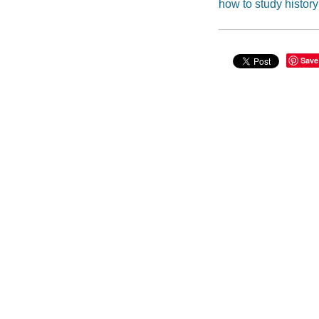
how to study history
Save