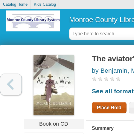
Catalog Home
Kids Catalog
Monroe County Libr
The aviator'
by Benjamin, 
See all forma
Place Hold
Book on CD
Summary