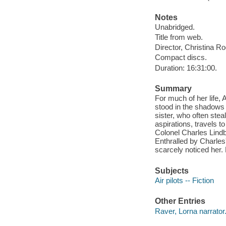
Notes
Unabridged.
Title from web.
Director, Christina R
Compact discs.
Duration: 16:31:00.
Summary
For much of her life,
stood in the shadows o
sister, who often stea
aspirations, travels 
Colonel Charles Lindbe
Enthralled by Charles
scarcely noticed her.
Subjects
Air pilots -- Fiction
Other Entries
Raver, Lorna narrator