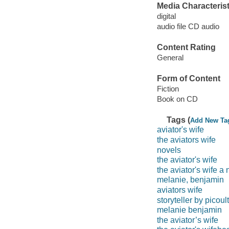
Media Characterist
digital
audio file CD audio
Content Rating
General
Form of Content
Fiction
Book on CD
Tags (
Add New Ta
aviator's wife
the aviators wife
novels
the aviator's wife
the aviator's wife a 
melanie, benjamin
aviators wife
storyteller by picoult
melanie benjamin
the aviator’s wife