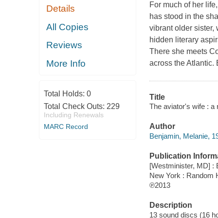
For much of her lif
Details
has stood in the sha
All Copies
vibrant older sister
hidden literary aspi
Reviews
There she meets Col
More Info
across the Atlantic
Total Holds:
0
Title
The aviator's wife : a
Total Check Outs:
229
Including Renewals
Author
MARC Record
Benjamin, Melanie, 19
Publication Inform
[Westminister, MD] :
New York : Random 
℗2013
Description
13 sound discs (16 hour