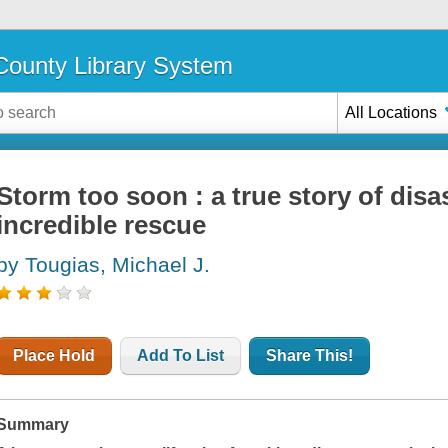
ounty Library System
All Locations
Storm too soon : a true story of disas
incredible rescue
by Tougias, Michael J.
Place Hold
Add To List
Share This!
Summary