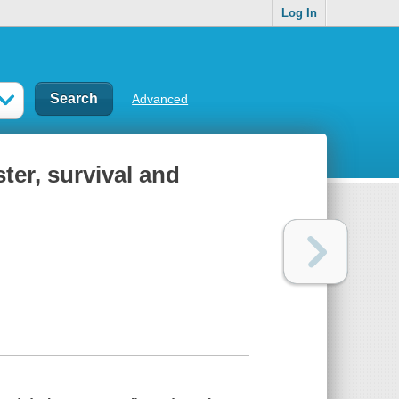
Log In
Advanced
ter, survival and