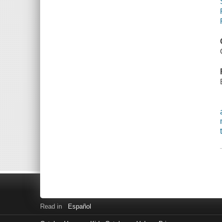
Read in
Español