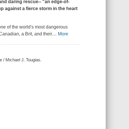
 and daring rescue-- "
an edge-of-
 against a fierce storm in the heart
n one of the world's most dangerous
Canadian, a Brit, and their
…
More
e / Michael J. Tougias.