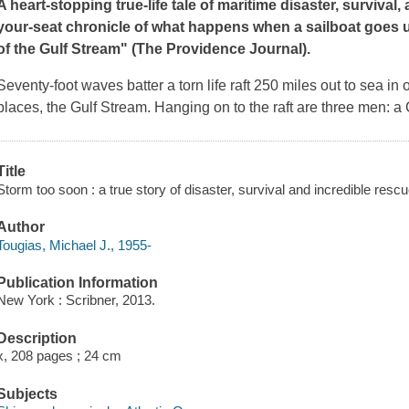
A heart-stopping true-life tale of maritime disaster, survival,
your-seat chronicle of what happens when a sailboat goes up
of the Gulf Stream" (
The Providence Journal
).
Seventy-foot waves batter a torn life raft 250 miles out to sea i
places, the Gulf Stream. Hanging on to the raft are three men: a 
Title
Storm too soon : a true story of disaster, survival and incredible rescu
Author
Tougias, Michael J., 1955-
Publication Information
New York : Scribner, 2013.
Description
x, 208 pages ; 24 cm
Subjects