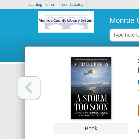
Catalog Home
Kids Catalog
Monroe C
Book