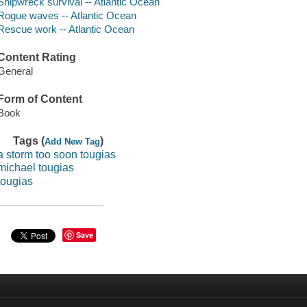
Shipwreck survival -- Atlantic Ocean
Rogue waves -- Atlantic Ocean
Rescue work -- Atlantic Ocean
Content Rating
General
Form of Content
Book
Tags (
)
Add New Tag
a storm too soon tougias
michael tougias
tougias
Save