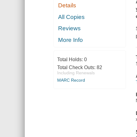
Details
All Copies
Reviews
More Info
Total Holds:
0
Total Check Outs:
82
Including Renewals
MARC Record