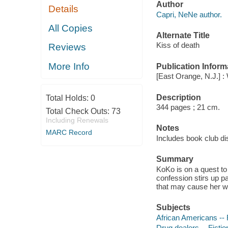
Author
Details
Capri, NeNe author.
All Copies
Alternate Title
Kiss of death
Reviews
More Info
Publication Inform
[East Orange, N.J.] : 
Description
Total Holds:
0
344 pages ; 21 cm.
Total Check Outs:
73
Including Renewals
Notes
MARC Record
Includes book club di
Summary
KoKo is on a quest to
confession stirs up pa
that may cause her w
Subjects
African Americans -- 
Drug dealers -- Fictio