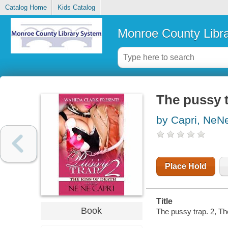
Catalog Home
Kids Catalog
Monroe County Libr
The pussy t
by Capri, NeN
Place Hold
Title
Book
The pussy trap. 2, Th