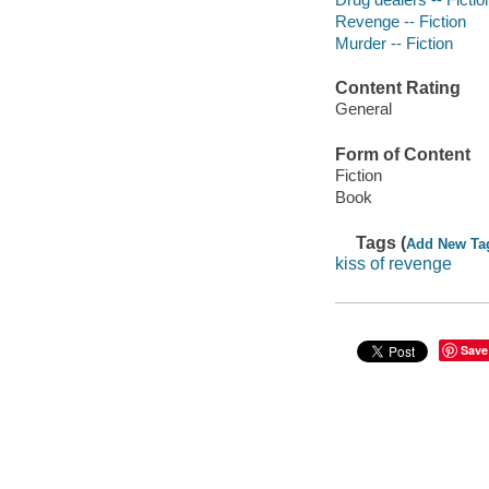
Revenge -- Fiction
Murder -- Fiction
Content Rating
General
Form of Content
Fiction
Book
Tags (
Add New Ta
kiss of revenge
Save