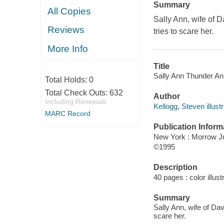
Summary
All Copies
Sally Ann, wife of D
Reviews
tries to scare her.
More Info
Title
Sally Ann Thunder Ann 
Total Holds:
0
Total Check Outs:
632
Author
Including Renewals
Kellogg, Steven illustr
MARC Record
Publication Inform
New York : Morrow J
©1995
Description
40 pages : color illust
Summary
Sally Ann, wife of Da
scare her.