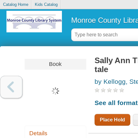
Catalog Home
Kids Catalog
Monroe County Libr
Sally Ann T
Book
tale
by Kellogg, St
See all forma
Place Hold
Details