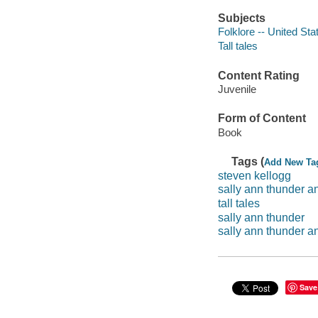
Subjects
Folklore -- United Sta
Tall tales
Content Rating
Juvenile
Form of Content
Book
Tags (
Add New Ta
steven kellogg
sally ann thunder a
tall tales
sally ann thunder
sally ann thunder a
Save