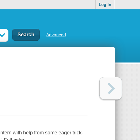
Log In
Advanced
ntern with help from some eager trick-