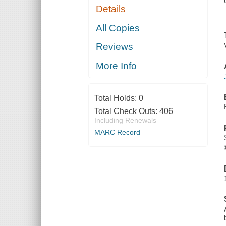
Details
All Copies
Reviews
More Info
Total Holds:
0
Total Check Outs:
406
Including Renewals
MARC Record