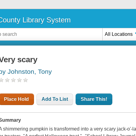
ounty Library System
All Locations
Very scary
by Johnston, Tony
Place Hold
Add To List
Share This!
Summary
A shimmering pumpkin is transformed into a very scary jack-o'-la