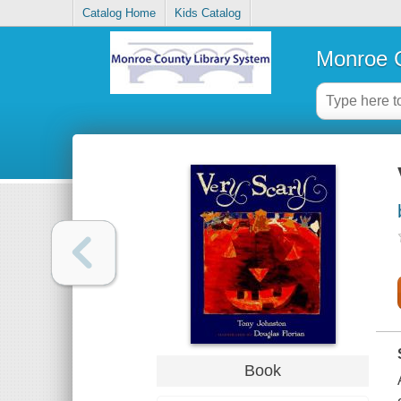
Catalog Home
Kids Catalog
Monroe C
Book