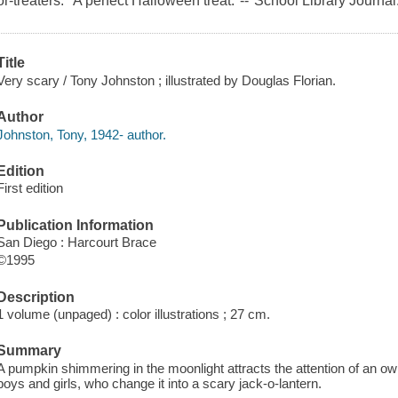
or-treaters. "A perfect Halloween treat."--"School Library Journal.
Title
Very scary / Tony Johnston ; illustrated by Douglas Florian.
Author
Johnston, Tony, 1942- author.
Edition
First edition
Publication Information
San Diego : Harcourt Brace
©1995
Description
1 volume (unpaged) : color illustrations ; 27 cm.
Summary
A pumpkin shimmering in the moonlight attracts the attention of an owl,
boys and girls, who change it into a scary jack-o-lantern.