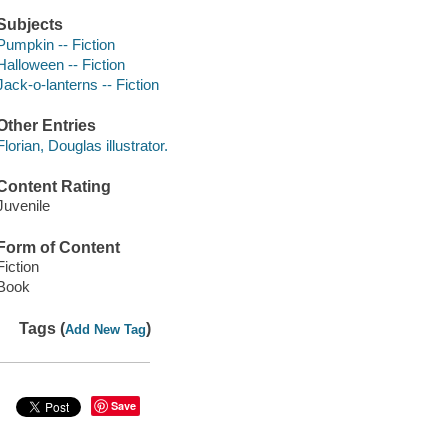
Subjects
Pumpkin -- Fiction
Halloween -- Fiction
Jack-o-lanterns -- Fiction
Other Entries
Florian, Douglas illustrator.
Content Rating
Juvenile
Form of Content
Fiction
Book
Tags (
)
Add New Tag
Save