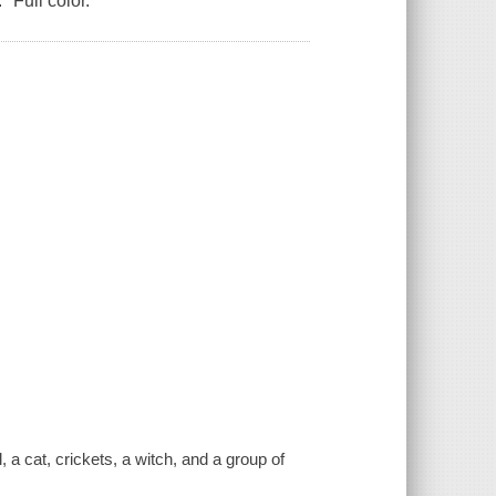
" Full color.
 a cat, crickets, a witch, and a group of