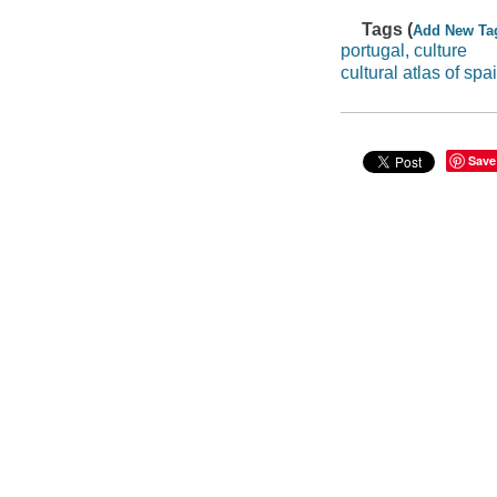
Tags (
Add New Ta
portugal, culture
cultural atlas of sp
Save