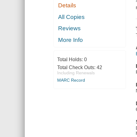
Details
All Copies
Reviews
More Info
Total Holds:
0
Total Check Outs:
42
Including Renewals
MARC Record