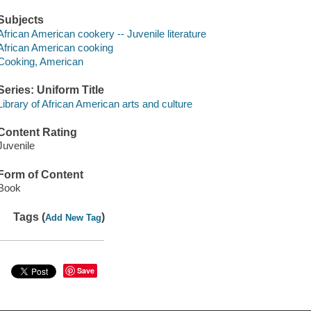
Subjects
African American cookery -- Juvenile literature
African American cooking
Cooking, American
Series: Uniform Title
Library of African American arts and culture
Content Rating
Juvenile
Form of Content
Book
Tags (
)
Add New Tag
Save