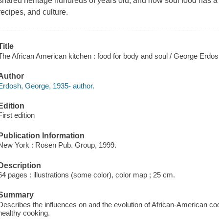
shared heritage hundreds of years old, and how soul food has a cu
recipes, and culture.
Title
The African American kitchen : food for body and soul / George Erdos
Author
Erdosh, George, 1935- author.
Edition
First edition
Publication Information
New York : Rosen Pub. Group, 1999.
Description
64 pages : illustrations (some color), color map ; 25 cm.
Summary
Describes the influences on and the evolution of African-American co
healthy cooking.