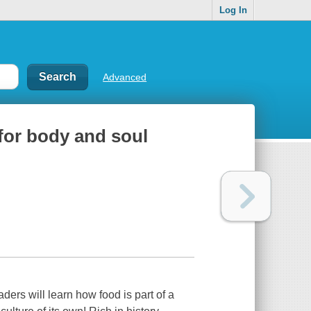
Log In
Advanced
for body and soul
rs will learn how food is part of a