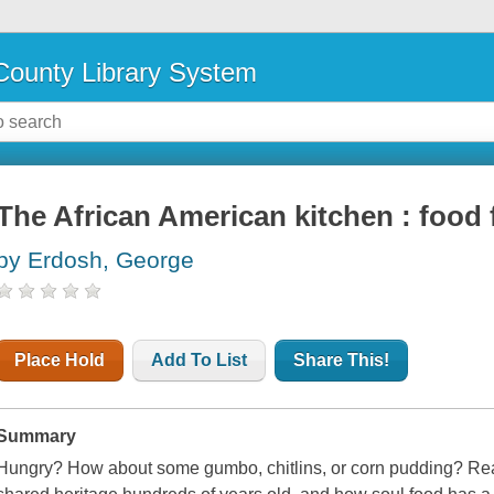
ounty Library System
The African American kitchen : food 
by Erdosh, George
Place Hold
Add To List
Share This!
Summary
Hungry? How about some gumbo, chitlins, or corn pudding? Reade