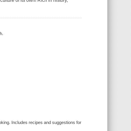
lture of its own! Rich in history,
h.
oking. Includes recipes and suggestions for