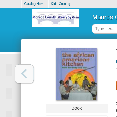
Catalog Home
Kids Catalog
Monroe C
Book