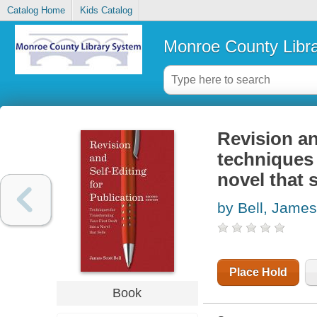
Catalog Home
Kids Catalog
Monroe County Libr
Revision an
techniques 
novel that s
by Bell, James
Place Hold
Book