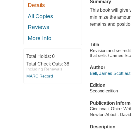
Summary
Details
This book will give w
All Copies
minimize the amount 
remains and position
Reviews
More Info
Title
Revision and self-editi
that sells / James Sco
Total Holds:
0
Total Check Outs:
38
Author
Including Renewals
Bell, James Scott aut
MARC Record
Edition
Second edition
Publication Inform
Cincinnati, Ohio : Wri
Newton Abbot : David
Description