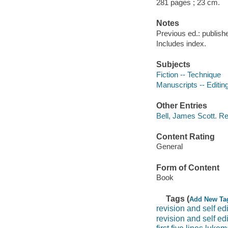
281 pages ; 23 cm.
Notes
Previous ed.: publishe
Includes index.
Subjects
Fiction -- Technique
Manuscripts -- Editin
Other Entries
Bell, James Scott. Rev
Content Rating
General
Form of Content
Book
Tags (
Add New Ta
revision and self edi
revision and self ed