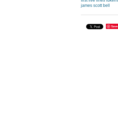
first five lines luke
james scott bell
Save