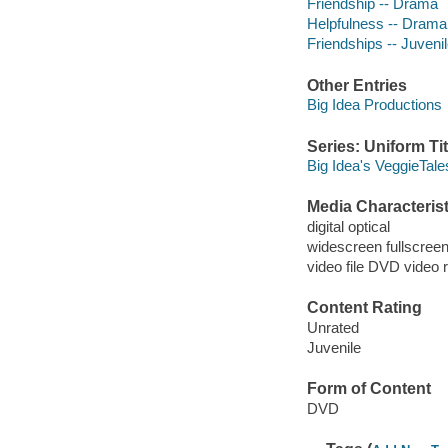
Friendship -- Drama
Helpfulness -- Drama
Friendships -- Juvenil
Other Entries
Big Idea Productions
Series: Uniform Tit
Big Idea's VeggieTale
Media Characterist
digital optical
widescreen fullscree
video file DVD video 
Content Rating
Unrated
Juvenile
Form of Content
DVD