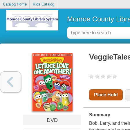
Catalog Home
Kids Catalog
Monroe County Libr
VeggieTales
Place Hold
Summary
DVD
Bob, Larry, and the