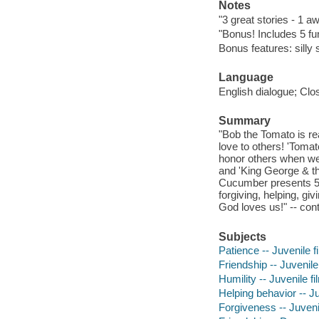
Notes
"3 great stories - 1 
"Bonus! Includes 5 f
Bonus features: silly 
Language
English dialogue; Clo
Summary
"Bob the Tomato is r
love to others! 'Tom
honor others when we
and 'King George & the
Cucumber presents 5 b
forgiving, helping, gi
God loves us!" -- con
Subjects
Patience -- Juvenile f
Friendship -- Juvenile
Humility -- Juvenile f
Helping behavior -- Ju
Forgiveness -- Juveni