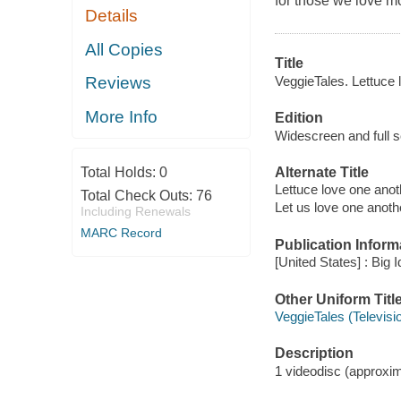
for those we love m
Details
All Copies
Title
VeggieTales. Lettuce 
Reviews
More Info
Edition
Widescreen and full s
Alternate Title
Total Holds:
0
Lettuce love one anot
Total Check Outs:
76
Let us love one anoth
Including Renewals
MARC Record
Publication Inform
[United States] : Big 
Other Uniform Titl
VeggieTales (Televis
Description
1 videodisc (approxima