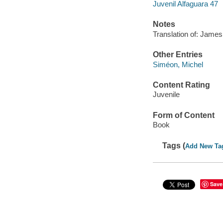
Juvenil Alfaguara 47
Notes
Translation of: James
Other Entries
Siméon, Michel
Content Rating
Juvenile
Form of Content
Book
Tags (
Add New Ta
Save