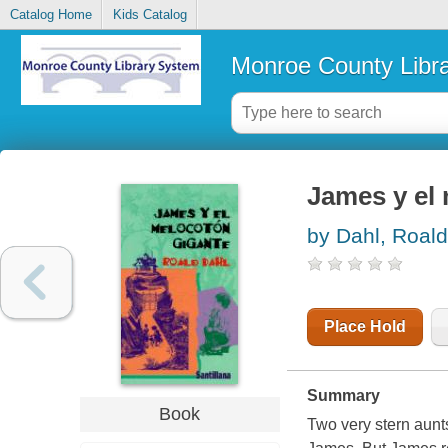
Catalog Home
Kids Catalog
Monroe County Libr
James y el 
by Dahl, Roald
Place Hold
Summary
Book
Two very stern aunt