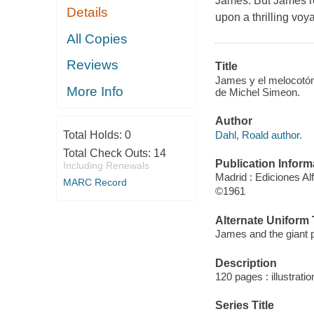
James. But James re
Details
upon a thrilling voy
All Copies
Reviews
Title
James y el melocotón 
More Info
de Michel Simeon.
Author
Dahl, Roald author.
Total Holds:
0
Total Check Outs:
14
Publication Inform
Including Renewals
Madrid : Ediciones Al
MARC Record
©1961
Alternate Uniform T
James and the giant
Description
120 pages : illustrati
Series Title