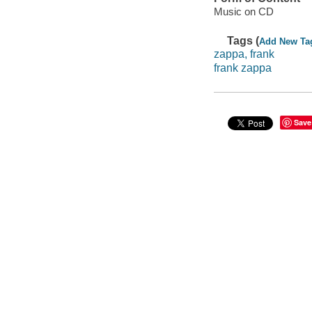
Music on CD
Tags (
Add New Ta
zappa, frank
frank zappa
Save