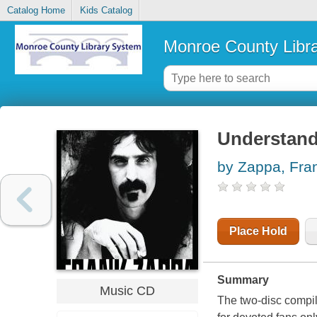
Catalog Home
Kids Catalog
Monroe County Libr
Understand
by Zappa, Fra
Place Hold
Summary
Music CD
The two-disc compila