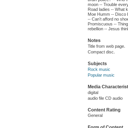
moon -- Trouble every
Road ladies -- What kin
Moe Humm -- Disco boy
-- Can't afford no sh
Promiscuous -- Thing-f
rebellion -- Jesus thin
Notes
Title from web page.
Compact disc.
Subjects
Rock music
Popular music
Media Characterist
digital
audio file CD audio
Content Rating
General
Form of Content