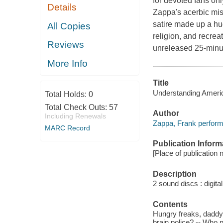
for devoted fans only
Details
Zappa's acerbic mist
satire made up a hu
All Copies
religion, and recrea
Reviews
unreleased 25-minu
More Info
Title
Understanding Americ
Total Holds:
0
Total Check Outs:
57
Author
Including Renewals
Zappa, Frank perform
MARC Record
Publication Inform
[Place of publication 
Description
2 sound discs : digital 
Contents
Hungry freaks, daddy 
brain police? -- Who 