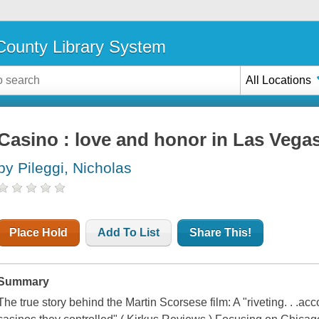
ounty Library System
All Locations
Casino : love and honor in Las Vega
by Pileggi, Nicholas
Place Hold
Add To List
Share This!
Summary
The true story behind the Martin Scorsese film: A "riveting. . .a