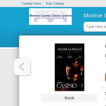
Catalog Home
Kids Catalog
Monroe C
Book