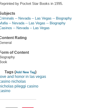
Reprinted by Pocket Star Books in 1995.
Subjects
Criminals -- Nevada -- Las Vegas -- Biography
Mafia -- Nevada -- Las Vegas -- Biography
Casinos -- Nevada -- Las Vegas
Content Rating
General
Form of Content
Biography
Book
Tags (
)
Add New Tag
love and honor in las vegas
casino nicholas
nicholas pileggi casino
casino