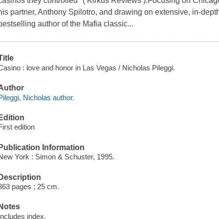
casinos they controlled" ( Kirkus Reviews ).Focusing on Chicag
his partner, Anthony Spilotro, and drawing on extensive, in-dept
bestselling author of the Mafia classic...
Title
Casino : love and honor in Las Vegas / Nicholas Pileggi.
Author
Pileggi, Nicholas author.
Edition
First edition
Publication Information
New York : Simon & Schuster, 1995.
Description
363 pages ; 25 cm.
Notes
Includes index.