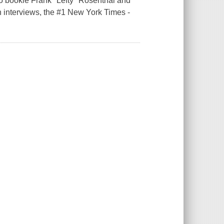
o bookie Frank "Lefty" Rosenthal and
h interviews, the #1 New York Times -