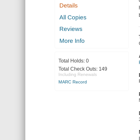
Details
All Copies
Reviews
More Info
Total Holds:
0
Total Check Outs:
149
Including Renewals
MARC Record