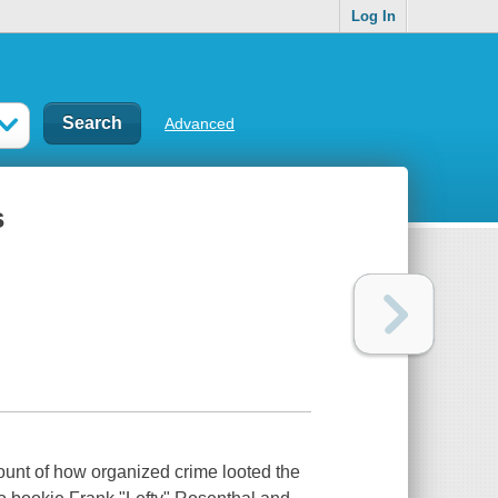
Log In
Advanced
s
ccount of how organized crime looted the