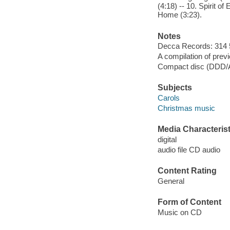
(4:18) -- 10. Spirit o
Home (3:23).
Notes
Decca Records: 314 
A compilation of prev
Compact disc (DDD
Subjects
Carols
Christmas music
Media Characterist
digital
audio file CD audio
Content Rating
General
Form of Content
Music on CD