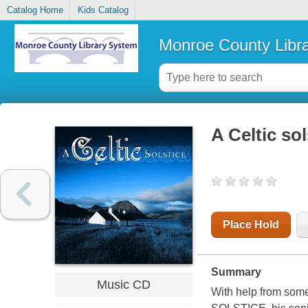
Catalog Home
Kids Catalog
Monroe County Libr
A Celtic sol
Place Hold
Summary
Music CD
With help from some