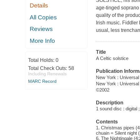
SOLSTICE, his sonic 
Details
age-tinged soprano 
quality of the produ
All Copies
Irish music. Fiddle
Reviews
usual, less trenchan
More Info
Title
A Celtic solstice
Total Holds:
0
Total Check Outs:
58
Publication Inform
Including Renewals
New York : Universal
MARC Record
New York : Universal 
©2002
Description
1 sound disc : digital ;
Contents
1. Christmas pipes (4:0
chuain = Silent night 
6. The Nightingale (4:2