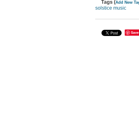
Tags (
Add New Ta
solstice music
Save