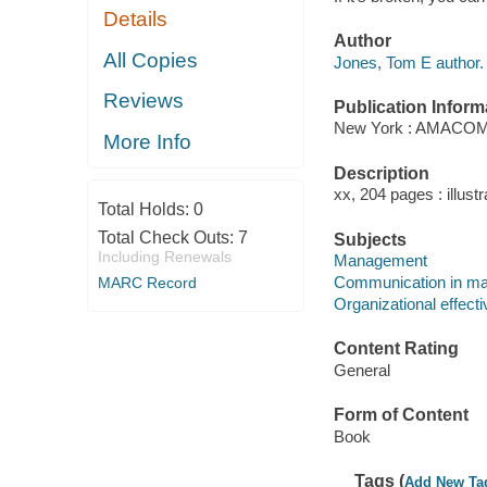
Details
Author
All Copies
Jones, Tom E author.
Reviews
Publication Inform
New York : AMACOM,
More Info
Description
xx, 204 pages : illust
Total Holds:
0
Total Check Outs:
7
Subjects
Including Renewals
Management
Communication in m
MARC Record
Organizational effect
Content Rating
General
Form of Content
Book
Tags (
Add New Ta