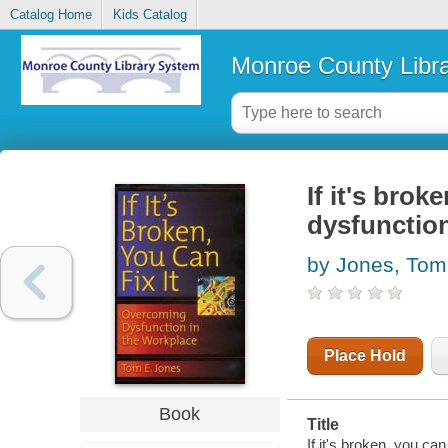
Catalog Home
Kids Catalog
Monroe County Libr
If it's brok
dysfunction
by Jones, Tom
Place Hold
Book
Title
If it's broken, you ca