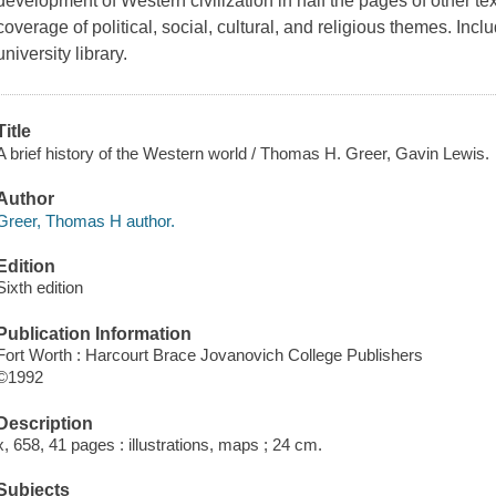
development of Western civilization in half the pages of other t
coverage of political, social, cultural, and religious themes. I
university library.
Title
A brief history of the Western world / Thomas H. Greer, Gavin Lewis.
Author
Greer, Thomas H author.
Edition
Sixth edition
Publication Information
Fort Worth : Harcourt Brace Jovanovich College Publishers
©1992
Description
x, 658, 41 pages : illustrations, maps ; 24 cm.
Subjects