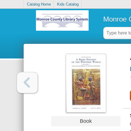
Catalog Home
Kids Catalog
Monroe C
Book