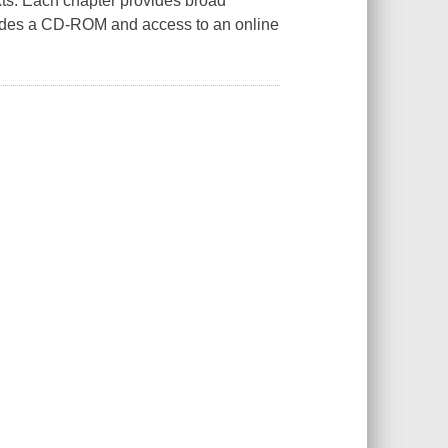
exts. Each chapter provides broad
ncludes a CD-ROM and access to an online