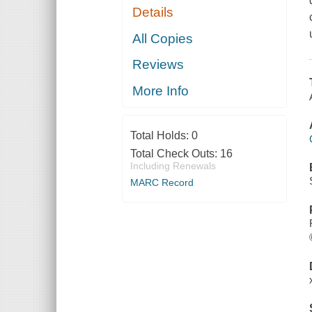
Details
All Copies
Reviews
More Info
Total Holds:
0
Total Check Outs:
16
Including Renewals
MARC Record