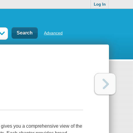
Log In
Advanced
es you a comprehensive view of the