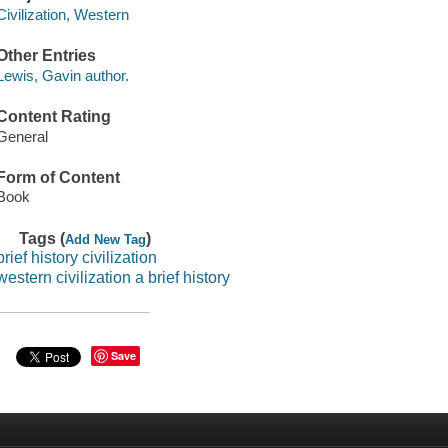
Civilization, Western
Other Entries
Lewis, Gavin author.
Content Rating
General
Form of Content
Book
Tags (
)
Add New Tag
brief history civilization
western civilization a brief history
Save