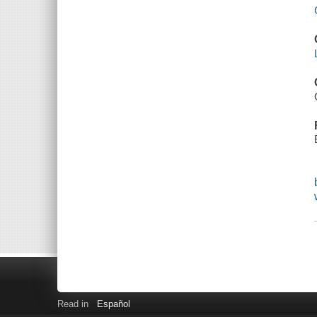
Read in
Español