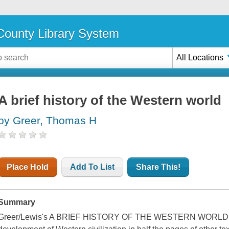
ounty Library System
All Locations
A brief history of the Western world
by Greer, Thomas H
Place Hold
Add To List
Share This!
Summary
Greer/Lewis's A BRIEF HISTORY OF THE WESTERN WORLD giv