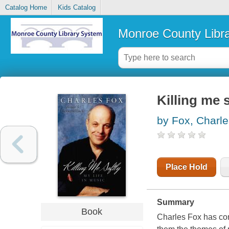
Catalog Home
Kids Catalog
Monroe County Libr
Killing me s
by Fox, Charle
Place Hold
Summary
Book
Charles Fox has co