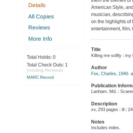
them the themes of 
Details
American Style, and
musician, describing
All Copies
on the highlights of
Reviews
entertainment, film,
More Info
Title
Killing me softly : my 
Total Holds:
0
Total Check Outs:
1
Author
Including Renewals
Fox, Charles, 1940- a
MARC Record
Publication Inform
Lanham. Md. : Scare
Description
xv, 293 pages : ill ; 2
Notes
Includes index.