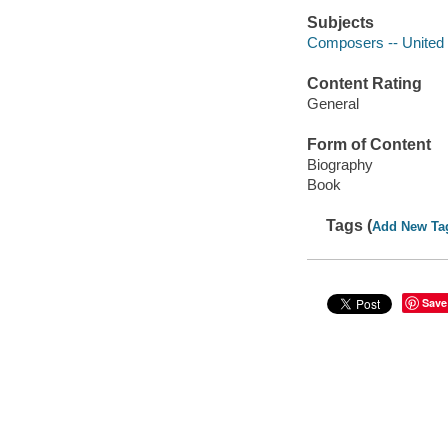
Subjects
Composers -- United 
Content Rating
General
Form of Content
Biography
Book
Tags (
Add New Ta
Save