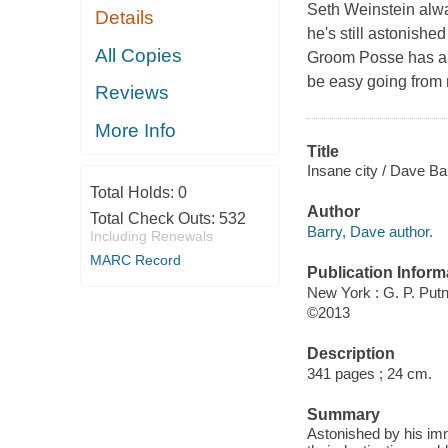
Seth Weinstein alw
Details
he's still astonishe
All Copies
Groom Posse has alr
be easy going from 
Reviews
More Info
Title
Insane city / Dave Ba
Total Holds:
0
Author
Total Check Outs:
532
Barry, Dave author.
Including Renewals
MARC Record
Publication Inform
New York : G. P. Pu
©2013
Description
341 pages ; 24 cm.
Summary
Astonished by his imm