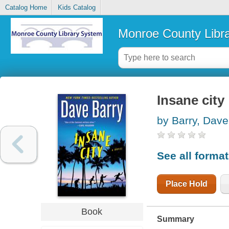
Catalog Home
Kids Catalog
Monroe County Libr
Insane city
by Barry, Dave
See all forma
Place Hold
Book
Summary