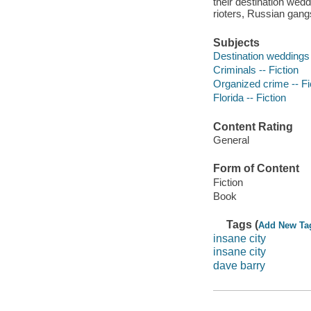
their destination wedd
rioters, Russian gang
Subjects
Destination weddings 
Criminals -- Fiction
Organized crime -- Fi
Florida -- Fiction
Content Rating
General
Form of Content
Fiction
Book
Tags (
Add New Ta
insane city
insane city
dave barry