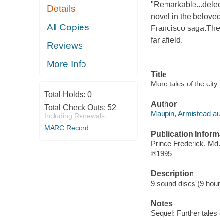
"Remarkable...dele
Details
novel in the beloved
All Copies
Francisco saga.The 
far afield.
Reviews
More Info
Title
More tales of the cit
Total Holds:
0
Author
Total Check Outs:
52
Maupin, Armistead au
Including Renewals
MARC Record
Publication Inform
Prince Frederick, Md
℗1995
Description
9 sound discs (9 hour, 
Notes
Sequel: Further tales o