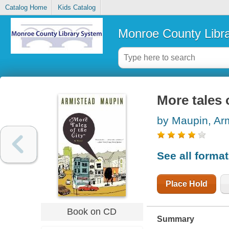
Catalog Home
Kids Catalog
Monroe County Libr
More tales o
by Maupin, Ar
See all forma
Place Hold
Book on CD
Summary