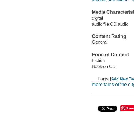
Media Characterist
digital
audio file CD audio
Content Rating
General
Form of Content
Fiction
Book on CD
Tags (
Add New Ta
more tales of the cit
Save