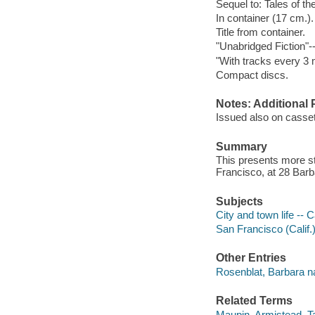
Sequel to: Tales of the
In container (17 cm.).
Title from container.
"Unabridged Fiction"-
"With tracks every 3 
Compact discs.
Notes: Additional 
Issued also on casset
Summary
This presents more st
Francisco, at 28 Barb
Subjects
City and town life -- C
San Francisco (Calif.)
Other Entries
Rosenblat, Barbara na
Related Terms
Maupin, Armistead. Tal