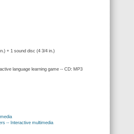
n.) + 1 sound disc (4 3/4 in.)
ctive language learning game -- CD: MP3
timedia
s -- Interactive multimedia