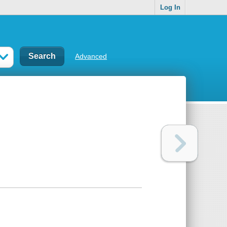
Log In
Advanced