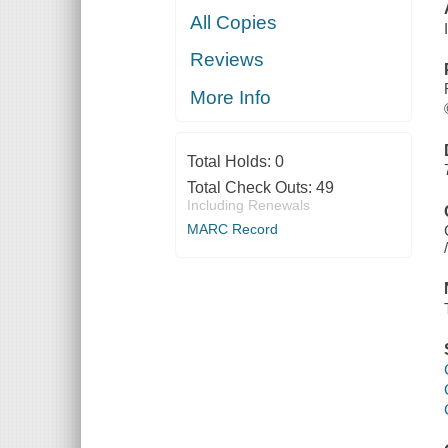
All Copies
Reviews
More Info
Total Holds:
0
Total Check Outs:
49
Including Renewals
MARC Record