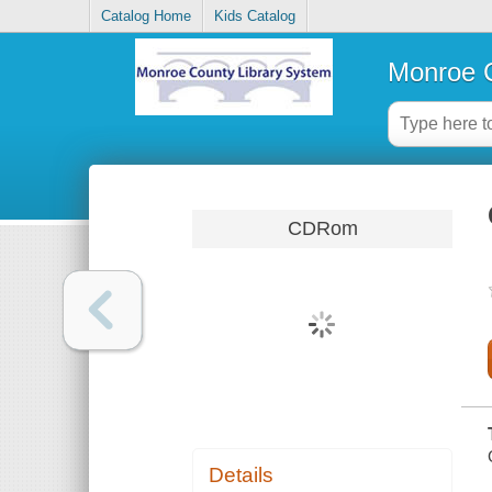
Catalog Home
Kids Catalog
Monroe C
CDRom
Details