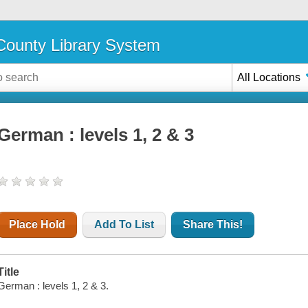
ounty Library System
All Locations
German : levels 1, 2 & 3
Place Hold
Add To List
Share This!
Title
German : levels 1, 2 & 3.