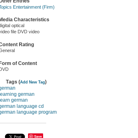
Other Entries
Topics Entertainment (Firm)
Media Characteristics
digital optical
video file DVD video
Content Rating
General
Form of Content
DVD
Tags (
)
Add New Tag
german
learning german
learn german
german language cd
german language program
Save