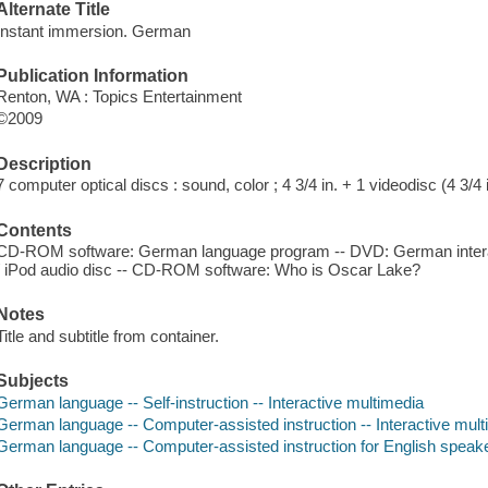
Alternate Title
Instant immersion. German
Publication Information
Renton, WA : Topics Entertainment
©2009
Description
7 computer optical discs : sound, color ; 4 3/4 in. + 1 videodisc (4 3/4 i
Contents
CD-ROM software: German language program -- DVD: German intera
/ iPod audio disc -- CD-ROM software: Who is Oscar Lake?
Notes
Title and subtitle from container.
Subjects
German language -- Self-instruction -- Interactive multimedia
German language -- Computer-assisted instruction -- Interactive mul
German language -- Computer-assisted instruction for English speaker