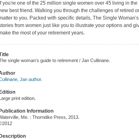
If you're one of the 25 million single women over 45 living in the
new best friend. Walking you through the challenges of retired or p
matter to you. Packed with specific details, The Single Woman's 
stories from women just like you to illustrate your options and 
make the most of your retirement years.
Title
The single woman's guide to retirement / Jan Cullinane.
Author
Cullinane, Jan author.
Edition
Large print edition.
Publication Information
Waterville, Me. : Thorndike Press, 2013.
©2012
Description