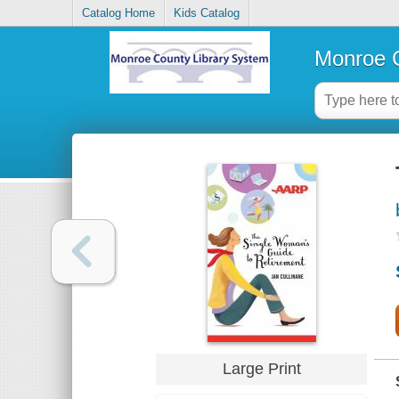
Catalog Home
Kids Catalog
Monroe C
Large Print