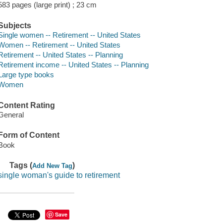
583 pages (large print) ; 23 cm
Subjects
Single women -- Retirement -- United States
Women -- Retirement -- United States
Retirement -- United States -- Planning
Retirement income -- United States -- Planning
Large type books
Women
Content Rating
General
Form of Content
Book
Tags (
)
Add New Tag
single woman's guide to retirement
Save