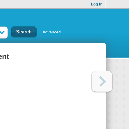
Log In
Advanced
ent