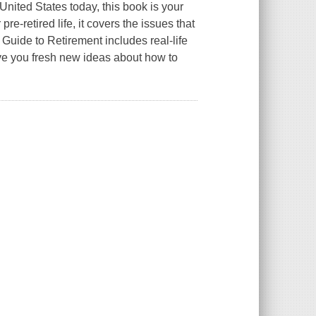
 United States today, this book is your
re-retired life, it covers the issues that
Guide to Retirement includes real-life
give you fresh new ideas about how to