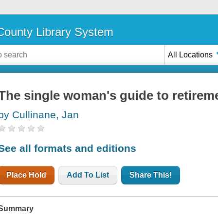
ounty Library System
All Locations
The single woman's guide to retirem
by Cullinane, Jan
See all formats and editions
Place Hold
Add To List
Share This!
Summary