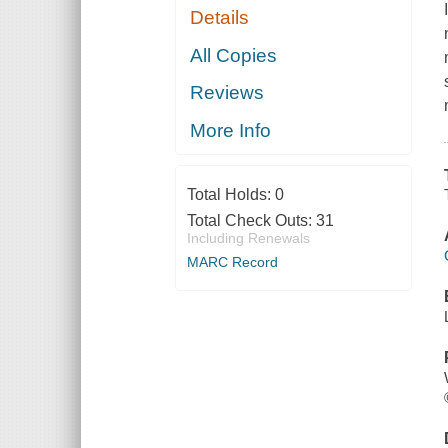
Details
All Copies
Reviews
More Info
Total Holds:
0
Total Check Outs:
31
Including Renewals
MARC Record