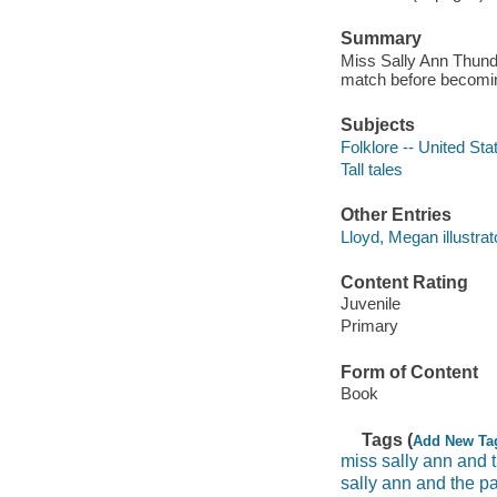
Summary
Miss Sally Ann Thunde
match before becoming
Subjects
Folklore -- United Sta
Tall tales
Other Entries
Lloyd, Megan illustrat
Content Rating
Juvenile
Primary
Form of Content
Book
Tags (
Add New Ta
miss sally ann and 
sally ann and the p