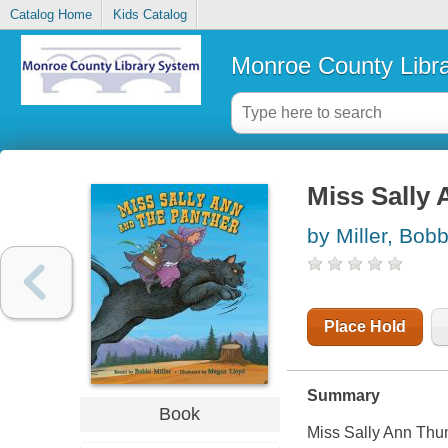
Catalog Home
Kids Catalog
Monroe County Libr
Miss Sally 
by Miller, Bobb
Place Hold
Summary
Book
Miss Sally Ann Thu