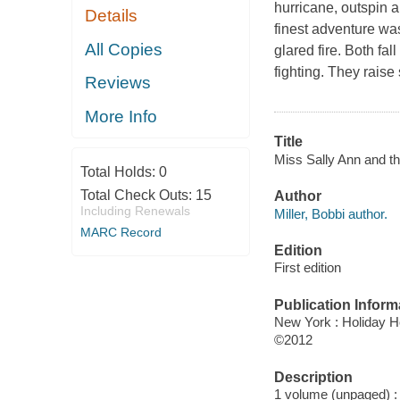
hurricane, outspin a
Details
finest adventure wa
All Copies
glared fire. Both fall
fighting. They raise
Reviews
More Info
Title
Miss Sally Ann and the
Total Holds:
0
Total Check Outs:
15
Author
Including Renewals
Miller, Bobbi author.
MARC Record
Edition
First edition
Publication Inform
New York : Holiday 
©2012
Description
1 volume (unpaged) : c