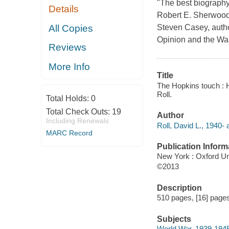
"The best biography 
Details
Robert E. Sherwood'
All Copies
Steven Casey, autho
Opinion and the Wa
Reviews
More Info
Title
The Hopkins touch : Ha
Roll.
Total Holds:
0
Total Check Outs:
19
Author
Including Renewals
Roll, David L., 1940- 
MARC Record
Publication Inform
New York : Oxford Un
©2013
Description
510 pages, [16] pages 
Subjects
World War, 1939-1945 