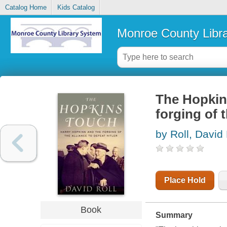
Catalog Home
Kids Catalog
Monroe County Libr
The Hopkin
forging of t
by Roll, David 
Place Hold
Book
Summary