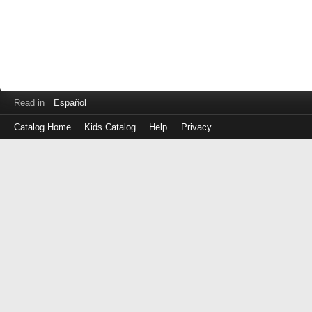
Read in
Español
Catalog Home
Kids Catalog
Help
Privacy
Log
in
with
either
your
Library
Card
Number
or
EZ
Login
Library
ID