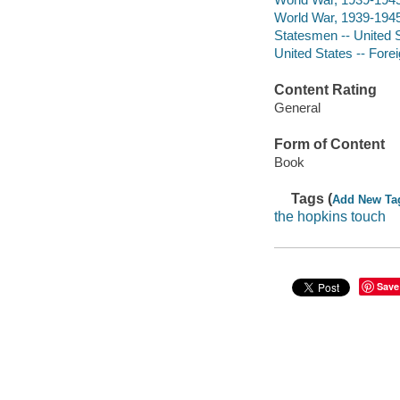
World War, 1939-1945
Statesmen -- United S
United States -- Forei
Content Rating
General
Form of Content
Book
Tags (
Add New Ta
the hopkins touch
Save