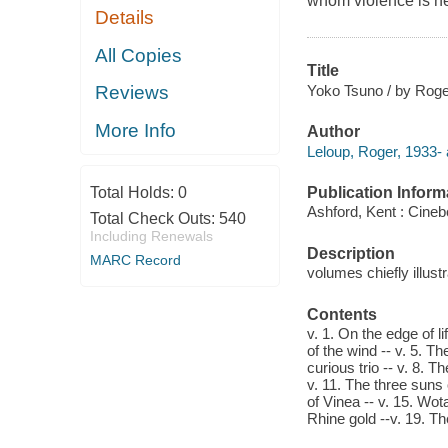
whom violence is n
Details
All Copies
Title
Yoko Tsuno / by Roge
Reviews
More Info
Author
Leloup, Roger, 1933- 
Publication Inform
Total Holds:
0
Ashford, Kent : Cineb
Total Check Outs:
540
Including Renewals
Description
MARC Record
volumes chiefly illustr
Contents
v. 1. On the edge of li
of the wind -- v. 5. T
curious trio -- v. 8. T
v. 11. The three suns o
of Vinea -- v. 15. Wota
Rhine gold --v. 19. Th