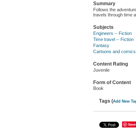
Summary
Follows the adventur
travels through time 
Subjects
Engineers -- Fiction
Time travel -- Fiction
Fantasy
Cartoons and comics
Content Rating
Juvenile
Form of Content
Book
Tags (
Add New Ta
Save