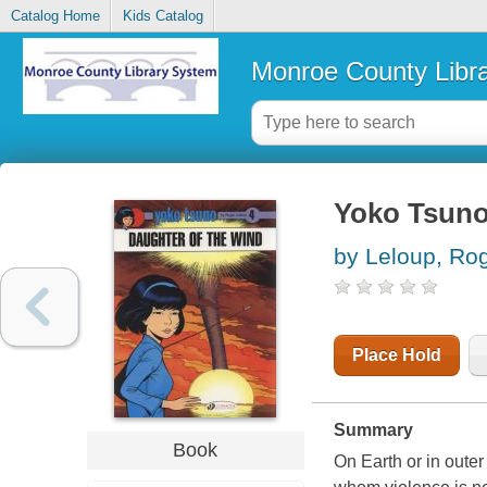
Catalog Home
Kids Catalog
Monroe County Libr
Yoko Tsun
by Leloup, Ro
Place Hold
Summary
Book
On Earth or in outer