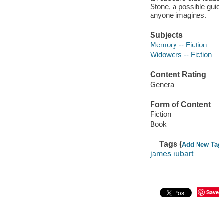
Stone, a possible gui
anyone imagines.
Subjects
Memory -- Fiction
Widowers -- Fiction
Content Rating
General
Form of Content
Fiction
Book
Tags (
Add New Ta
james rubart
Save