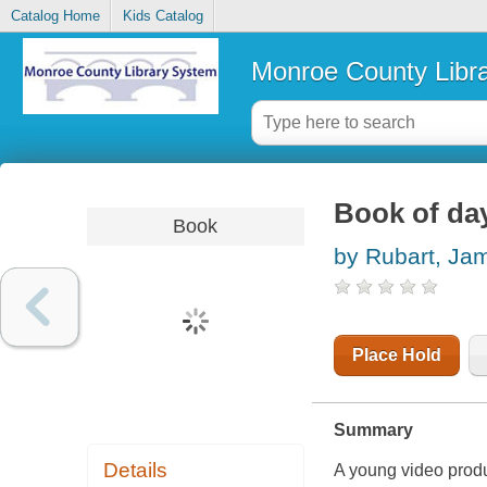
Catalog Home
Kids Catalog
Monroe County Libr
Book of day
Book
by Rubart, Ja
Place Hold
Summary
Details
A young video produ