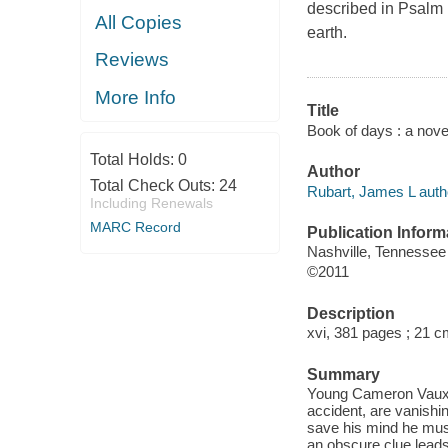
described in Psalm 1
All Copies
earth.
Reviews
More Info
Title
Book of days : a nove
Total Holds:
0
Author
Total Check Outs:
24
Rubart, James L auth
Including Renewals
MARC Record
Publication Inform
Nashville, Tennessee
©2011
Description
xvi, 381 pages ; 21 c
Summary
Young Cameron Vaux's 
accident, are vanishin
save his mind he must
an obscure clue lead