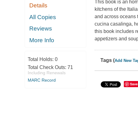
This book is an homa
Details
kitchens of the Ita
All Copies
and across oceans to
cucina casalinga, ho
Reviews
this book includes 
appetizers and soup
More Info
Total Holds:
0
Tags (
Add New Ta
Total Check Outs:
71
Including Renewals
MARC Record
Save