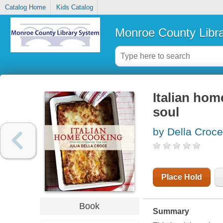
Catalog Home
Kids Catalog
Monroe County Libr
Italian hom
soul
by Della Croce
Place Hold
Book
Summary