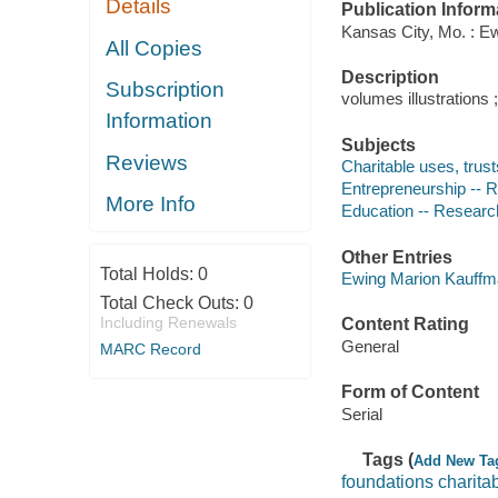
Details
Publication Inform
Kansas City, Mo. : E
All Copies
Description
Subscription
volumes illustrations 
Information
Subjects
Reviews
Charitable uses, trus
Entrepreneurship -- R
More Info
Education -- Research
Other Entries
Total Holds:
0
Ewing Marion Kauffm
Total Check Outs:
0
Including Renewals
Content Rating
General
MARC Record
Form of Content
Serial
Tags (
Add New Ta
foundations charita