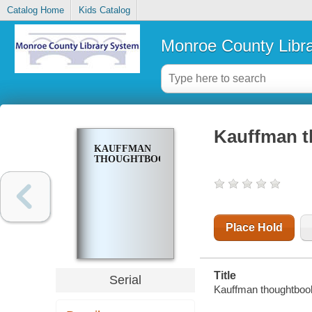
Catalog Home
Kids Catalog
Monroe County Libr
Kauffman 
KAUFFMAN
THOUGHTBOOK
Place Hold
Title
Serial
Kauffman thoughtboo