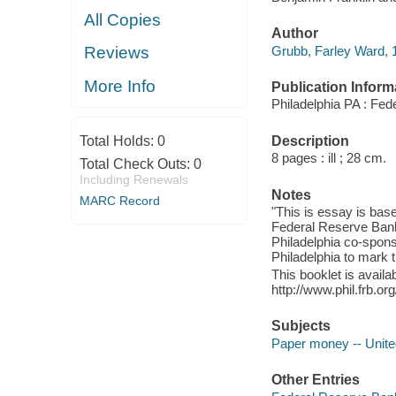
All Copies
Author
Grubb, Farley Ward, 1
Reviews
More Info
Publication Inform
Philadelphia PA : Fed
Description
Total Holds:
0
8 pages : ill ; 28 cm.
Total Check Outs:
0
Including Renewals
Notes
MARC Record
"This is essay is bas
Federal Reserve Bank
Philadelphia co-sponso
Philadelphia to mark 
This booklet is availa
http://www.phil.frb.o
Subjects
Paper money -- United
Other Entries