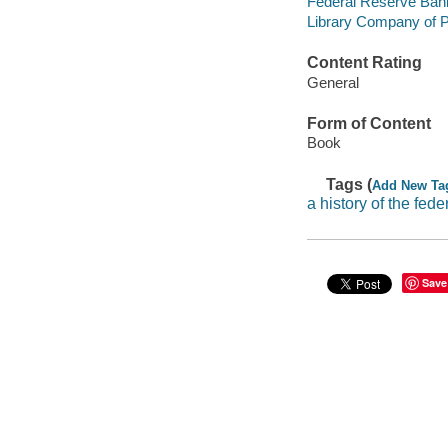
Federal Reserve Bank
Library Company of P
Content Rating
General
Form of Content
Book
Tags (
Add New Ta
a history of the fede
Save