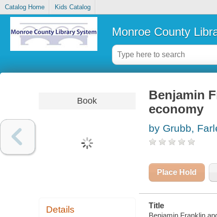
Catalog Home
Kids Catalog
Monroe County Libr
Benjamin Fr
Book
economy
by Grubb, Far
Place Hold
Title
Details
Benjamin Franklin an