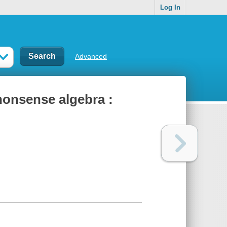
Log In
Advanced
-nonsense algebra :