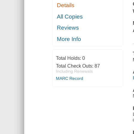
Details
All Copies
Reviews
More Info
Total Holds:
0
Total Check Outs:
87
Including Renewals
MARC Record