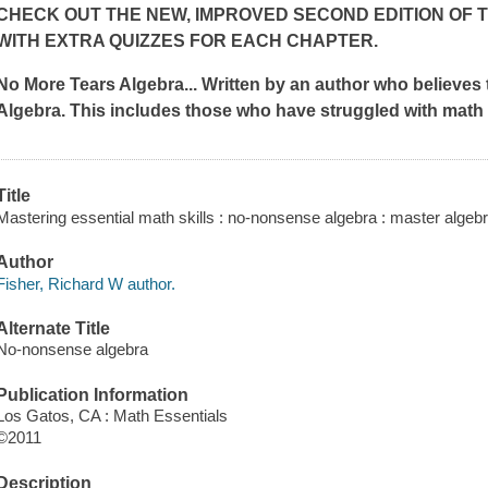
CHECK OUT THE NEW, IMPROVED SECOND EDITION OF 
WITH EXTRA QUIZZES FOR EACH CHAPTER.
No More Tears Algebra... Written by an author who believes 
Algebra. This includes those who have struggled with math 
Title
Mastering essential math skills : no-nonsense algebra : master algeb
Author
Fisher, Richard W author.
Alternate Title
No-nonsense algebra
Publication Information
Los Gatos, CA : Math Essentials
©2011
Description