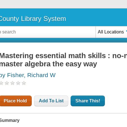
ounty Library System
All Locations
Mastering essential math skills : no
master algebra the easy way
by Fisher, Richard W
Place Hold
Add To List
Share This!
Summary