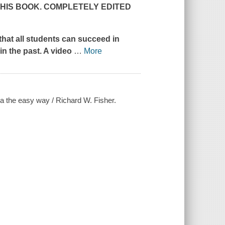
THIS BOOK. COMPLETELY EDITED
that all students can succeed in
in the past. A video
…
More
ra the easy way / Richard W. Fisher.