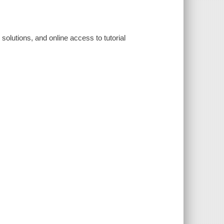
 solutions, and online access to tutorial