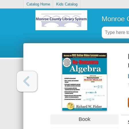
Catalog Home
Kids Catalog
Monroe C
Book