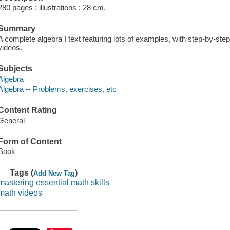
280 pages : illustrations ; 28 cm.
Summary
A complete algebra I text featuring lots of examples, with step-by-step
videos.
Subjects
Algebra
Algebra -- Problems, exercises, etc
Content Rating
General
Form of Content
Book
Tags (
)
Add New Tag
mastering essential math skills
math videos