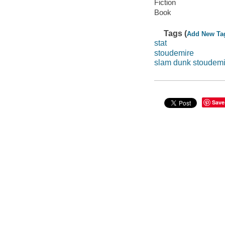
Fiction
Book
Tags (
Add New Ta
stat
stoudemire
slam dunk stoudemi
Save