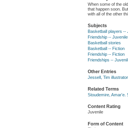
When some of the olde
that happen soon. But
with all of the other t
Subjects
Basketball players -- 
Friendship -- Juvenile 
Basketball stories
Basketball -- Fiction
Friendship -- Fiction
Friendships -- Juvenile
Other Entries
Jessell, Tim illustrator
Related Terms
Stoudemire, Amar'e.
Content Rating
Juvenile
Form of Content