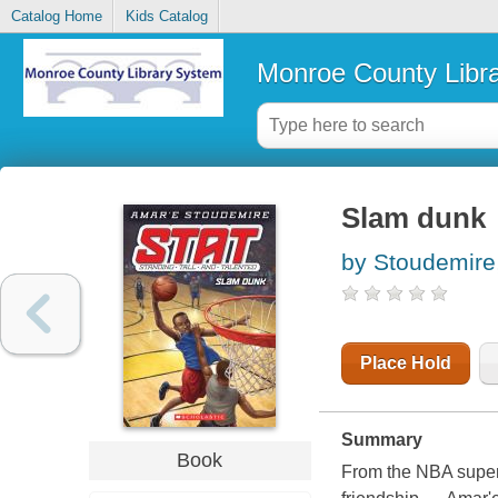
Catalog Home
Kids Catalog
Monroe County Libr
Slam dunk
by Stoudemire
Place Hold
Summary
Book
From the NBA supers