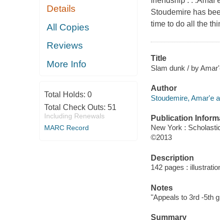
friendship . . .Amar
Details
Stoudemire has been
time to do all the th
All Copies
Reviews
Title
More Info
Slam dunk / by Amar'e
Author
Total Holds:
0
Stoudemire, Amar'e a
Total Check Outs:
51
Including Renewals
Publication Inform
New York : Scholastic
MARC Record
©2013
Description
142 pages : illustrati
Notes
"Appeals to 3rd -5th g
Summary