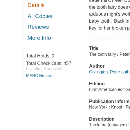
trademark, Peter Col
Details
the tooth fairy does
arduous night's work
All Copies
baby tooth. Back in 
Reviews
key for her broken p
More Info
Title
The tooth fairy / Peter
Total Holds:
0
Total Check Outs:
457
Author
Including Renewals
Collington, Peter auth
MARC Record
Edition
First American edition
Publication Inform
New York : Knopf ; 
Description
1 volume (unpaged) : c