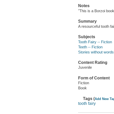
Notes
"This is a Borzoi book.
Summary
A resourceful tooth fai
Subjects
Tooth Fairy -- Fiction
Teeth -- Fiction
Stories without words
Content Rating
Juvenile
Form of Content
Fiction
Book
Tags (
Add New Ta
tooth fairy