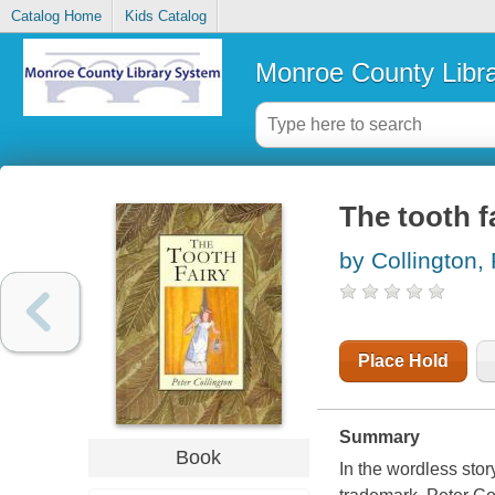
Catalog Home
Kids Catalog
Monroe County Libr
The tooth f
by Collington, 
Place Hold
Summary
Book
In the wordless sto