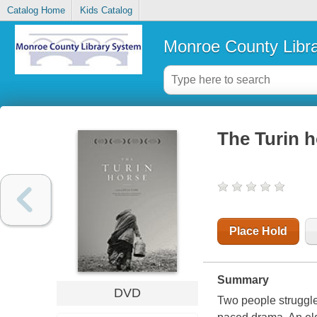
Catalog Home
Kids Catalog
Monroe County Libr
The Turin ho
Place Hold
Summary
DVD
Two people struggle 