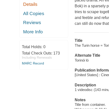
paced drama. An eld
Details
Bok) in a sparsely 
tries to scrape toge
All Copies
and feeble and refu
Reviews
can still do now tha
More Info
Title
The Turin horse = Torino
Total Holds:
0
Total Check Outs:
173
Alternate Title
Including Renewals
Torinói ló
MARC Record
Publication Inform
[United States] : Ci
Description
1 videodisc (143 minut
Notes
Title from container.