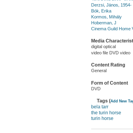
Derzsi, János, 1954-
Bók, Erika
Kormos, Mihály
Hoberman, J
Cinema Guild Home 
Media Characterist
digital optical
video file DVD video
Content Rating
General
Form of Content
DVD
Tags (
Add New Ta
bela tarr
the turin horse
turin horse