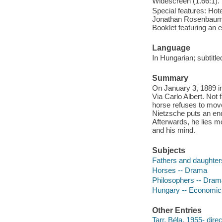
Widescreen (1.66:1).
Special features: Hote
Jonathan Rosenbaum ; 
Booklet featuring an 
Language
In Hungarian; subtitle
Summary
On January 3, 1889 in
Via Carlo Albert. Not 
horse refuses to move
Nietzsche puts an end
Afterwards, he lies m
and his mind.
Subjects
Fathers and daughter
Horses -- Drama
Philosophers -- Dram
Hungary -- Economic 
Other Entries
Tarr, Béla, 1955- direc